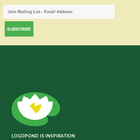
LOGOPOND IS INSPIRATION