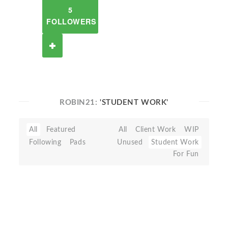
5
FOLLOWERS
ROBIN21:
'STUDENT WORK'
All
Featured
All
Client Work
WIP
Following
Pads
Unused
Student Work
For Fun