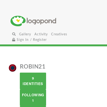
Gallery
Activity
Creatives
Sign In / Register
ROBIN21
9
IDENTITIES
FOLLOWING
1