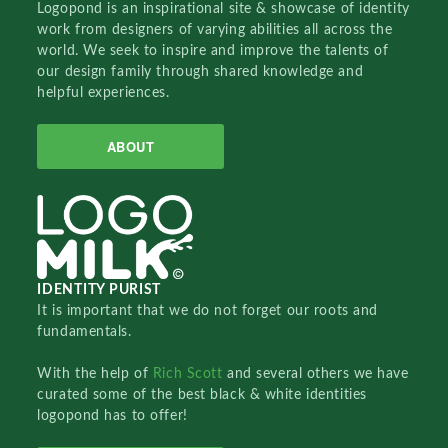
Logopond is an inspirational site & showcase of identity
work from designers of varying abilities all across the
world. We seek to inspire and improve the talents of
our design family through shared knowledge and
helpful experiences.
ABOUT
IDENTITY PURIST
It is important that we do not forget our roots and
fundamentals.
With the help of
Rich Scott
and several others we have
curated some of the best black & white identities
logopond has to offer!