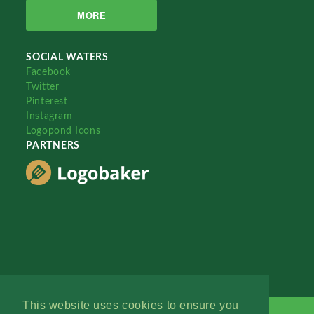
MORE
SOCIAL WATERS
Facebook
Twitter
Pinterest
Instagram
Logopond Icons
PARTNERS
This website uses cookies to ensure you