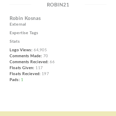
ROBIN21
Robin Kosnas
External
Expertise Tags
Stats
Logo Views:
64,905
Comments Made:
70
Comments Recieved:
66
Floats Given:
117
Floats Recieved:
197
Pads:
1