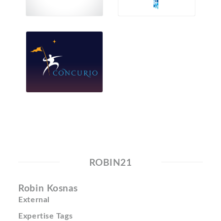
ROBIN21
Robin Kosnas
External
Expertise Tags