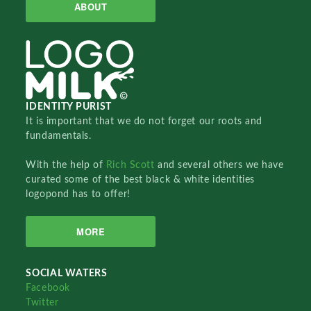
ABOUT
IDENTITY PURIST
It is important that we do not forget our roots and
fundamentals.
With the help of
Rich Scott
and several others we have
curated some of the best black & white identities
logopond has to offer!
MORE
SOCIAL WATERS
Facebook
Twitter