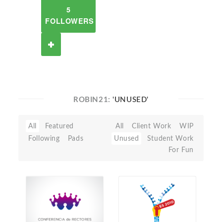
5
FOLLOWERS
ROBIN21:
'UNUSED'
All
Featured
All
Client Work
WIP
Following
Pads
Unused
Student Work
For Fun