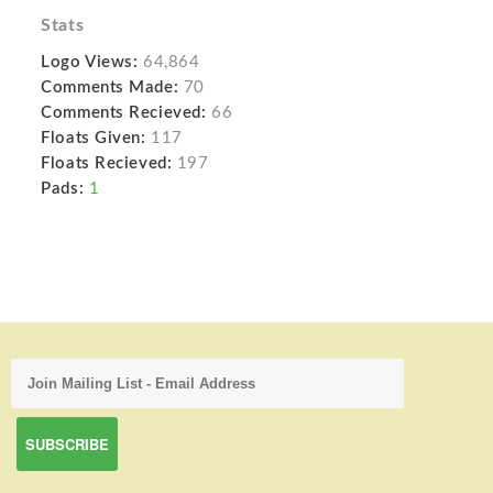
Stats
Logo Views:
64,864
Comments Made:
70
Comments Recieved:
66
Floats Given:
117
Floats Recieved:
197
Pads:
1