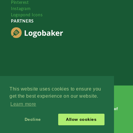
Pinterest
Instagram
Logopond Icons
PARTNERS
This website uses cookies to ensure you
get the best experience on our website.
Learn more
Logopond © 2006 - 2026
Contact: Management
|
Terms of
Service
|
Privacy Policy
|
Advertise
Decline
Allow cookies