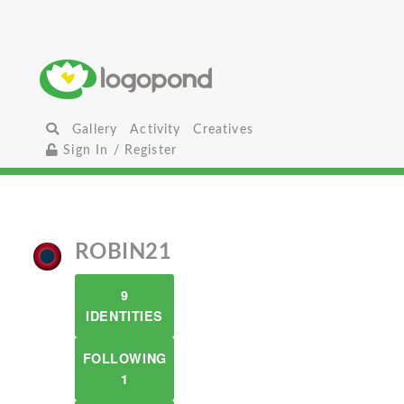
Gallery
Activity
Creatives
Sign In / Register
ROBIN21
9
IDENTITIES
FOLLOWING
1