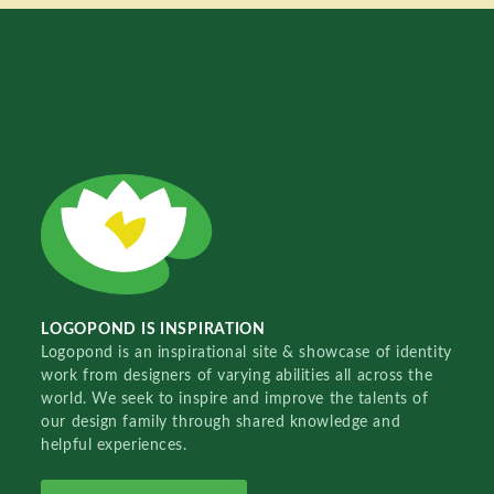
LOGOPOND IS INSPIRATION
Logopond is an inspirational site & showcase of identity
work from designers of varying abilities all across the
world. We seek to inspire and improve the talents of
our design family through shared knowledge and
helpful experiences.