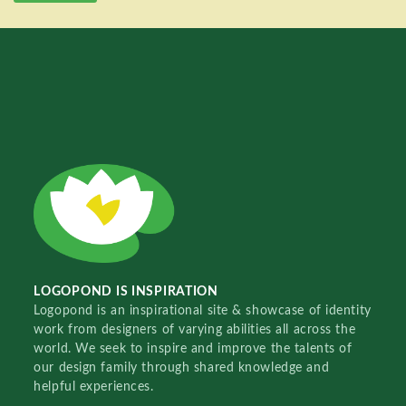
LOGOPOND IS INSPIRATION
Logopond is an inspirational site & showcase of identity
work from designers of varying abilities all across the
world. We seek to inspire and improve the talents of
our design family through shared knowledge and
helpful experiences.