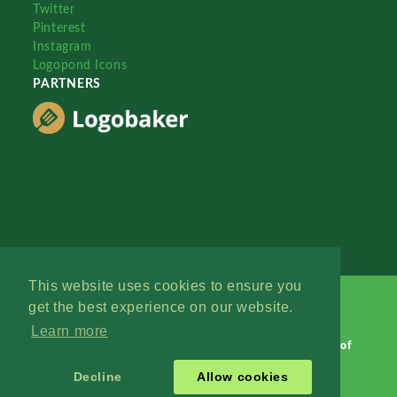
Twitter
Pinterest
Instagram
Logopond Icons
PARTNERS
This website uses cookies to ensure you
get the best experience on our website.
Learn more
Logopond © 2006 - 2026
Contact: Management
|
Terms of
Service
|
Privacy Policy
|
Advertise
Decline
Allow cookies