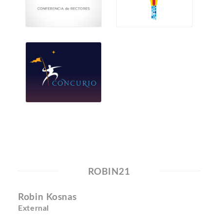
ROBIN21
Robin Kosnas
External