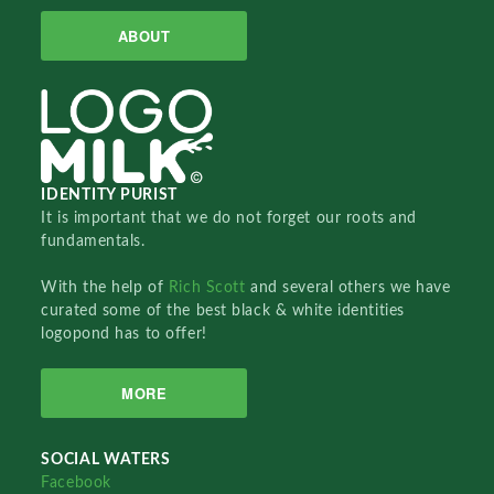
ABOUT
IDENTITY PURIST
It is important that we do not forget our roots and
fundamentals.
With the help of
Rich Scott
and several others we have
curated some of the best black & white identities
logopond has to offer!
MORE
SOCIAL WATERS
Facebook