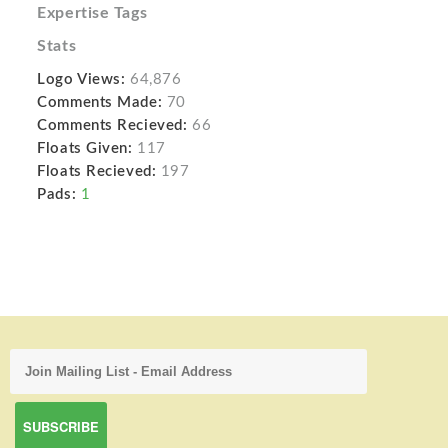
Expertise Tags
Stats
Logo Views:
64,876
Comments Made:
70
Comments Recieved:
66
Floats Given:
117
Floats Recieved:
197
Pads:
1