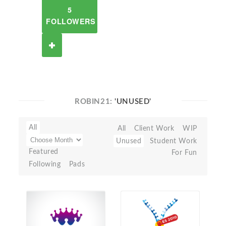
5
FOLLOWERS
ROBIN21:
'UNUSED'
All
All
Client Work
WIP
Unused
Student Work
Featured
For Fun
Following
Pads