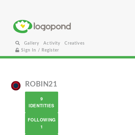
Gallery
Activity
Creatives
Sign In / Register
ROBIN21
9
IDENTITIES
FOLLOWING
1