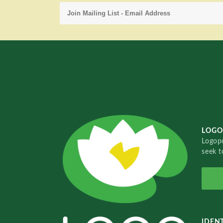
LOGO
Logopo
seek t
IDENT