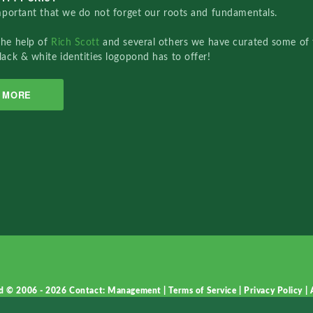
important that we do not forget our roots and fundamentals.
the help of
Rich Scott
and several others we have curated some of 
lack & white identities logopond has to offer!
MORE
d © 2006 - 2026
Contact: Management
|
Terms of Service
|
Privacy Policy
|