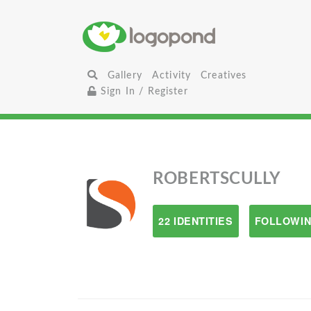
Gallery
Activity
Creatives
Sign In / Register
ROBERTSCULLY
22 IDENTITIES
FOLLOWIN