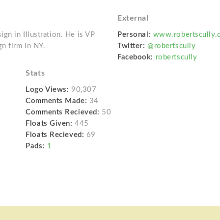
External
gn in Illustration. He is VP
Personal:
www.robertscully.
n firm in NY.
Twitter:
@robertscully
Facebook:
robertscully
Stats
Logo Views:
90,307
Comments Made:
34
Comments Recieved:
50
Floats Given:
445
Floats Recieved:
69
Pads:
1