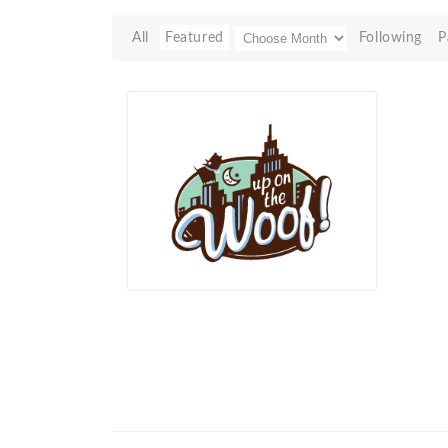
All
Featured
Following
P