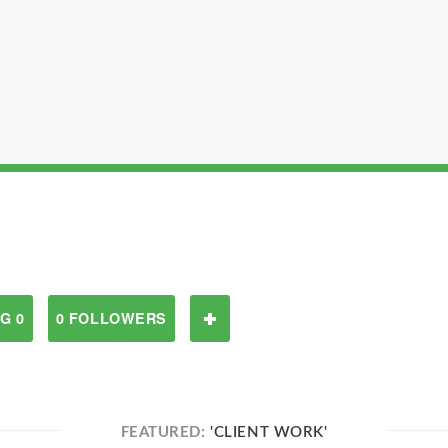
G 0
0 FOLLOWERS
FEATURED:
'CLIENT WORK'