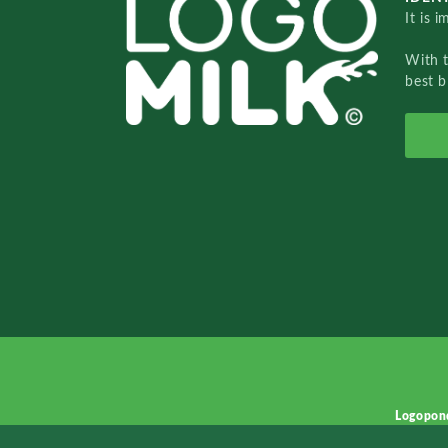
It is 
With 
best b
Logopon