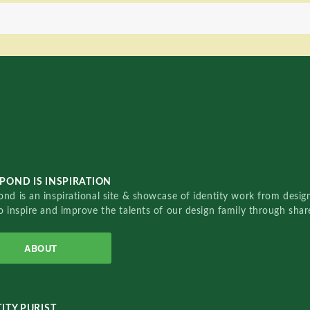
POND IS INSPIRATION
nd is an inspirational site & showcase of identity work from designe
o inspire and improve the talents of our design family through sha
ABOUT
ITY PURIST