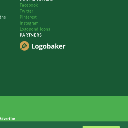
Facebook
Twitter
the
Pinterest
Instagram
Logopond Icons
PARTNERS
Advertise