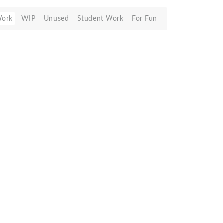
Work
WIP
Unused
Student Work
For Fun