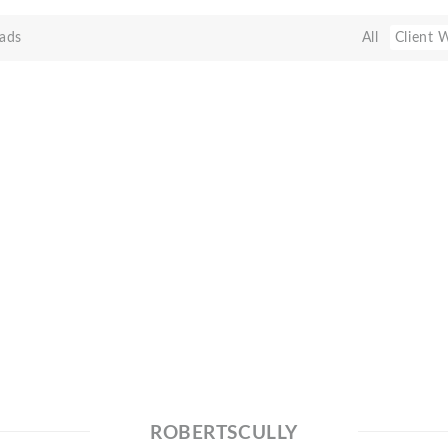
ads
All
Client 
ROBERTSCULLY