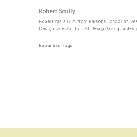
Robert Scully
Robert has a BFA from Parsons School of Desi
Design Director for FAI Design Group, a desig
Expertise Tags