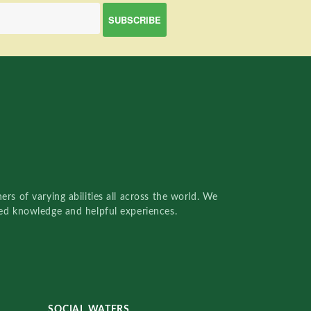
rs of varying abilities all across the world. We
red knowledge and helpful experiences.
SOCIAL WATERS