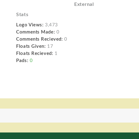
External
Stats
Logo Views:
3,473
Comments Made:
0
Comments Recieved:
0
Floats Given:
17
Floats Recieved:
1
Pads:
0