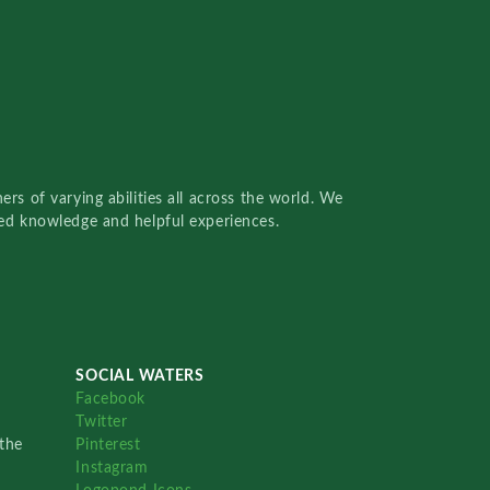
rs of varying abilities all across the world. We
red knowledge and helpful experiences.
SOCIAL WATERS
Facebook
Twitter
the
Pinterest
Instagram