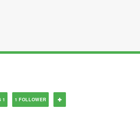
 1
1 FOLLOWER