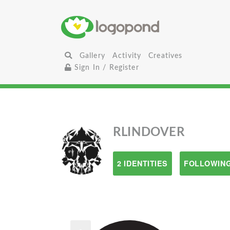
Gallery
Activity
Creatives
Sign In / Register
RLINDOVER
2 IDENTITIES
FOLLOWING