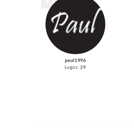
paul1996
Logos:
29