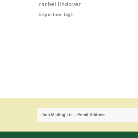
rachel lindover
Expertise Tags