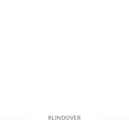
RLINDOVER