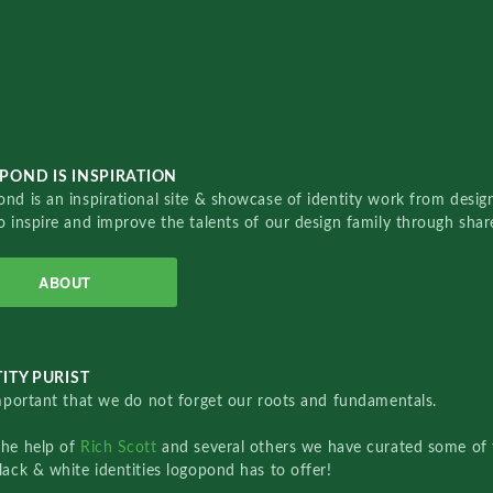
POND IS INSPIRATION
nd is an inspirational site & showcase of identity work from designe
o inspire and improve the talents of our design family through sha
ABOUT
ITY PURIST
important that we do not forget our roots and fundamentals.
the help of
Rich Scott
and several others we have curated some of 
lack & white identities logopond has to offer!