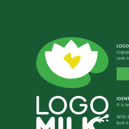
LOGO
Logopo
seek t
IDENT
It is 
With 
best b