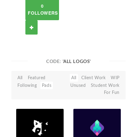
0
FOLLOWERS
CODE:
'ALL LOGOS'
All
Featured
All
Client Work
WIP
Following
Pads
Unused
Student Work
For Fun