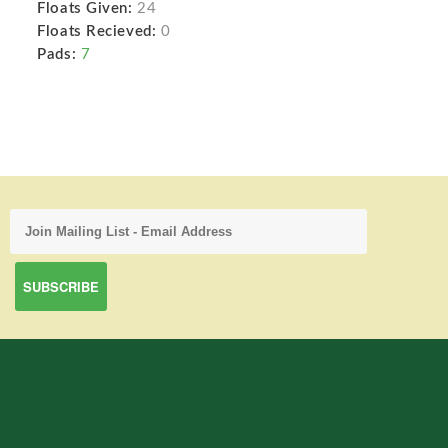
Floats Given:
24
Floats Recieved:
0
Pads:
7