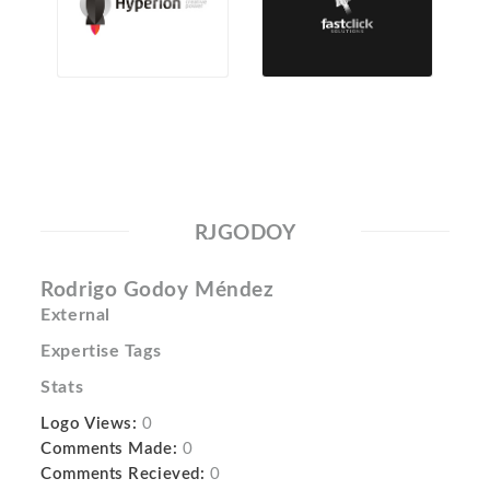
RJGODOY
Rodrigo Godoy Méndez
External
Expertise Tags
Stats
Logo Views:
0
Comments Made:
0
Comments Recieved:
0