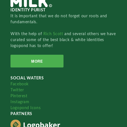
IDENTITY PURIST
It is important that we do not forget our roots and
fundamentals.
With the help of
Rich Scott
and several others we have
curated some of the best black & white identities
logopond has to offer!
MORE
SOCIAL WATERS
Facebook
Twitter
Pinterest
Instagram
Logopond Icons
PARTNERS