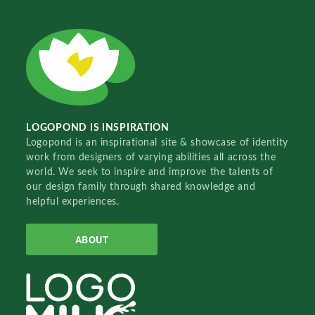
LOGOPOND IS INSPIRATION
Logopond is an inspirational site & showcase of identity
work from designers of varying abilities all across the
world. We seek to inspire and improve the talents of
our design family through shared knowledge and
helpful experiences.
ABOUT