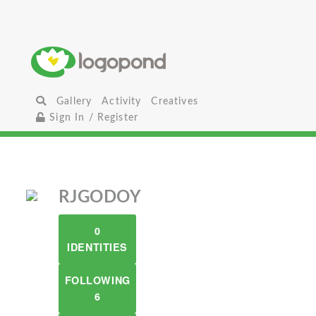
Gallery
Activity
Creatives
Sign In / Register
RJGODOY
0
IDENTITIES
FOLLOWING
6