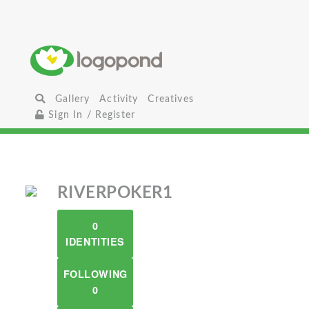
Gallery
Activity
Creatives
Sign In / Register
RIVERPOKER1
0
IDENTITIES
FOLLOWING
0