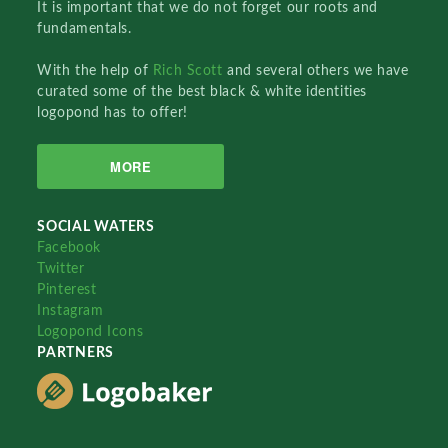
It is important that we do not forget our roots and
fundamentals.
With the help of
Rich Scott
and several others we have
curated some of the best black & white identities
logopond has to offer!
MORE
SOCIAL WATERS
Facebook
Twitter
Pinterest
Instagram
Logopond Icons
PARTNERS