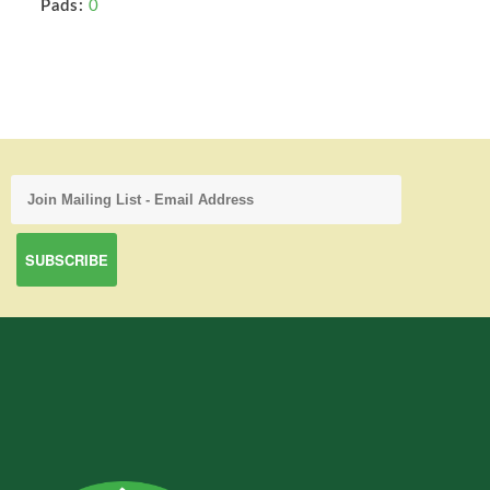
Pads:
0