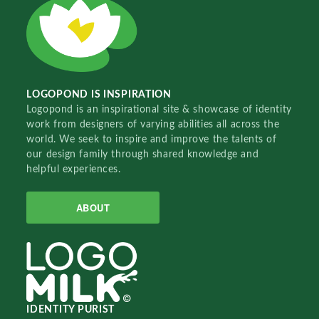
LOGOPOND IS INSPIRATION
Logopond is an inspirational site & showcase of identity
work from designers of varying abilities all across the
world. We seek to inspire and improve the talents of
our design family through shared knowledge and
helpful experiences.
ABOUT
IDENTITY PURIST