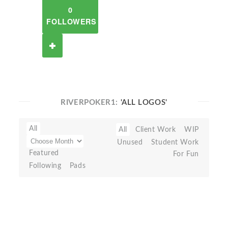
0
FOLLOWERS
RIVERPOKER1:
'ALL LOGOS'
All
All
Client Work
WIP
Unused
Student Work
Featured
For Fun
Following
Pads