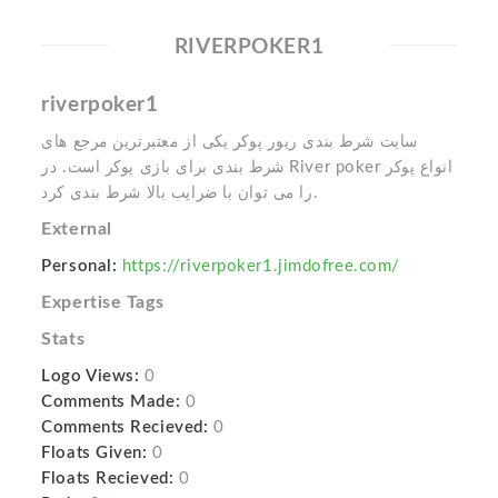
RIVERPOKER1
riverpoker1
سایت شرط بندی ریور پوکر یکی از معتبرترین مرجع های
شرط بندی برای بازی پوکر است. در River poker انواع پوکر
را می توان با ضرایب بالا شرط بندی کرد.
External
Personal:
https://riverpoker1.jimdofree.com/
Expertise Tags
Stats
Logo Views:
0
Comments Made:
0
Comments Recieved:
0
Floats Given:
0
Floats Recieved:
0