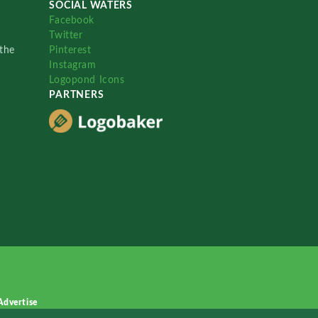
SOCIAL WATERS
Facebook
Twitter
the
Pinterest
Instagram
Logopond Icons
PARTNERS
Advertise