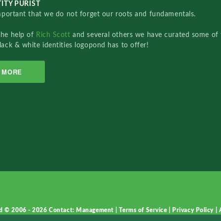
ITY PURIST
important that we do not forget our roots and fundamentals.
the help of
Rich Scott
and several others we have curated some of 
lack & white identities logopond has to offer!
MORE
d © 2006 - 2026
Contact: Management
|
Terms of Service
|
Privacy Policy
|