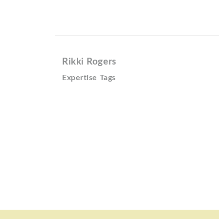
Rikki Rogers
Expertise Tags