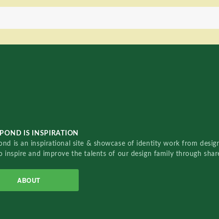
POND IS INSPIRATION
nd is an inspirational site & showcase of identity work from designe
o inspire and improve the talents of our design family through sha
ABOUT