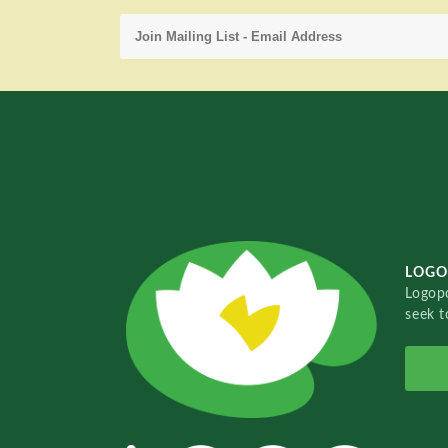
LOGO
Logopo
seek t