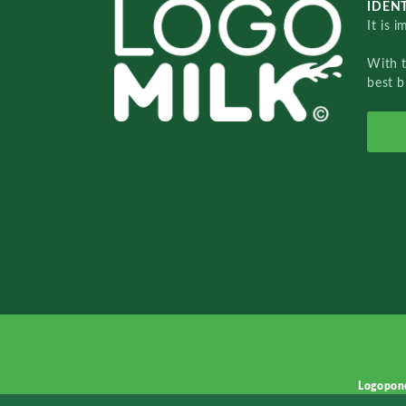
IDENT
It is 
With 
best b
Logopon