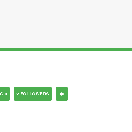
G 0
2 FOLLOWERS