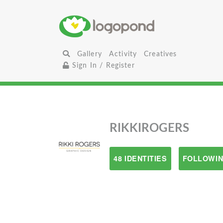
Gallery
Activity
Creatives
Sign In / Register
RIKKIROGERS
48 IDENTITIES
FOLLOWIN