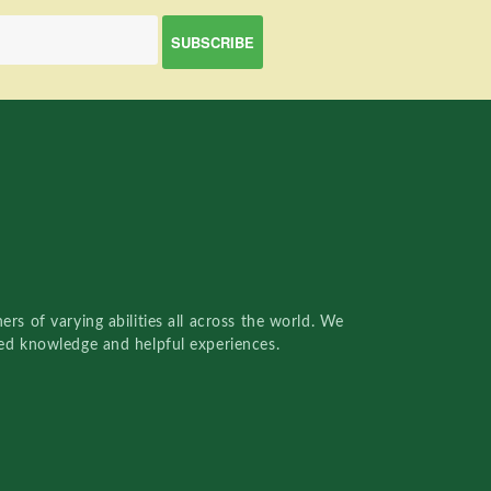
rs of varying abilities all across the world. We
red knowledge and helpful experiences.