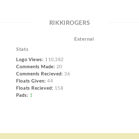
RIKKIROGERS
External
Stats
Logo Views:
110,382
Comments Made:
20
Comments Recieved:
36
Floats Given:
44
Floats Recieved:
158
Pads:
1