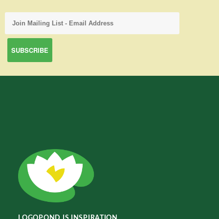
LOGOPOND IS INSPIRATION