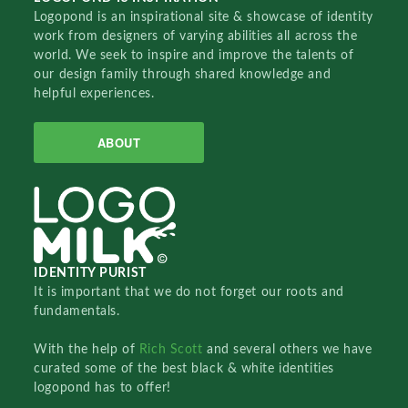
Logopond is an inspirational site & showcase of identity
work from designers of varying abilities all across the
world. We seek to inspire and improve the talents of
our design family through shared knowledge and
helpful experiences.
ABOUT
IDENTITY PURIST
It is important that we do not forget our roots and
fundamentals.
With the help of
Rich Scott
and several others we have
curated some of the best black & white identities
logopond has to offer!