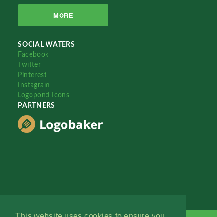
MORE
SOCIAL WATERS
Facebook
Twitter
Pinterest
Instagram
Logopond Icons
PARTNERS
This website uses cookies to ensure you