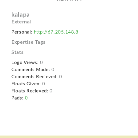
kalapa
External
Personal:
http://67.205.148.8
Expertise Tags
Stats
Logo Views:
0
Comments Made:
0
Comments Recieved:
0
Floats Given:
0
Floats Recieved:
0
Pads:
0