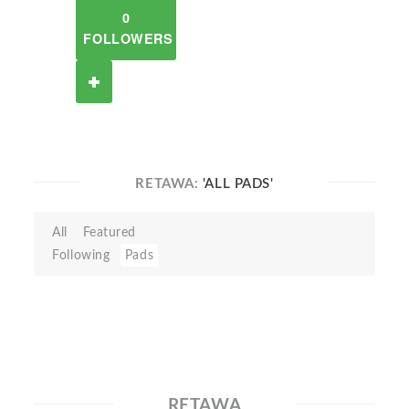
0
FOLLOWERS
RETAWA:
'ALL PADS'
All
Featured
Following
Pads
RETAWA