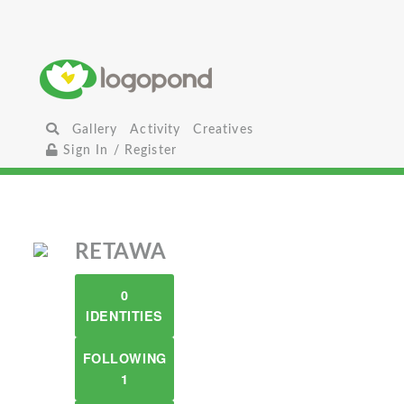
Gallery
Activity
Creatives
Sign In / Register
RETAWA
0
IDENTITIES
FOLLOWING
1