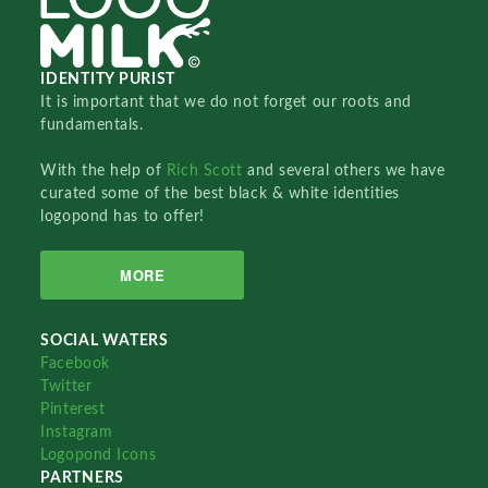
IDENTITY PURIST
It is important that we do not forget our roots and
fundamentals.
With the help of
Rich Scott
and several others we have
curated some of the best black & white identities
logopond has to offer!
MORE
SOCIAL WATERS
Facebook
Twitter
Pinterest
Instagram
Logopond Icons
PARTNERS