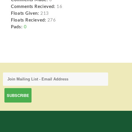
Comments Recieved:
16
Floats Given:
213
Floats Recieved:
276
Pads:
0