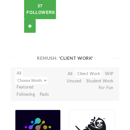
27
FOLLOWERS
REMUSH:
'CLIENT WORK'
All
All
Client Work
WIP
Unused
Student Work
Featured
For Fun
Following
Pads