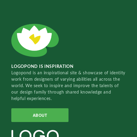
LOGOPOND IS INSPIRATION
Logopond is an inspirational site & showcase of identity
work from designers of varying abilities all across the
world. We seek to inspire and improve the talents of
our design family through shared knowledge and
helpful experiences.
ABOUT