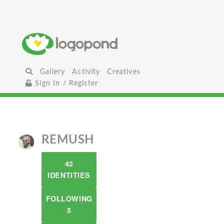
Gallery
Activity
Creatives
Sign In / Register
REMUSH
42
IDENTITIES
FOLLOWING
5