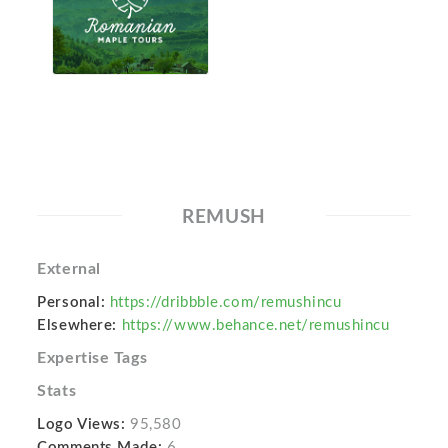
REMUSH
External
Personal:
https://dribbble.com/remushincu
Elsewhere:
https://www.behance.net/remushincu
Expertise Tags
Stats
Logo Views:
95,580
Comments Made:
6