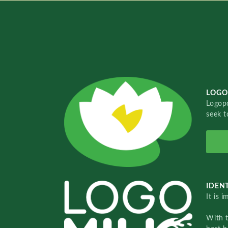
LOGO
Logopo
seek t
IDENT
It is 
With 