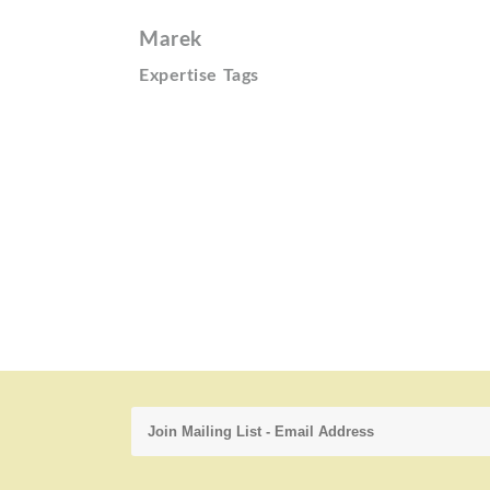
Marek
Expertise Tags