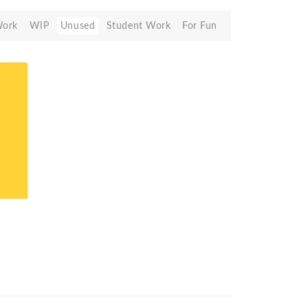
Work
WIP
Unused
Student Work
For Fun