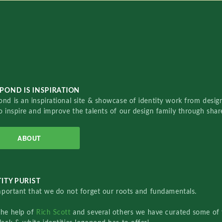
POND IS INSPIRATION
nd is an inspirational site & showcase of identity work from designe
o inspire and improve the talents of our design family through sha
ABOUT
ITY PURIST
important that we do not forget our roots and fundamentals.
the help of
Rich Scott
and several others we have curated some of 