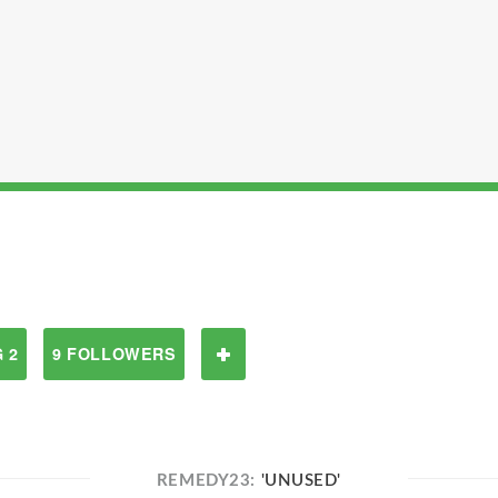
 2
9 FOLLOWERS
REMEDY23:
'UNUSED'