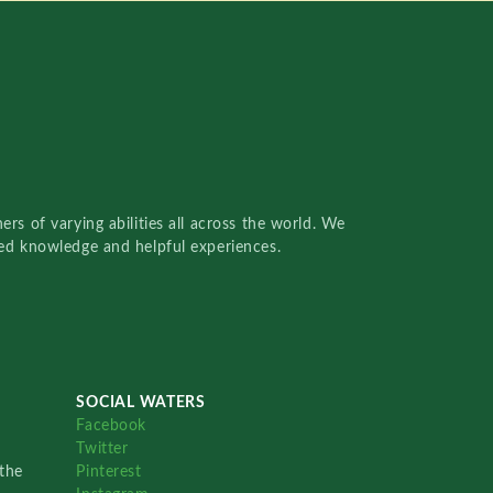
rs of varying abilities all across the world. We
red knowledge and helpful experiences.
SOCIAL WATERS
Facebook
Twitter
the
Pinterest