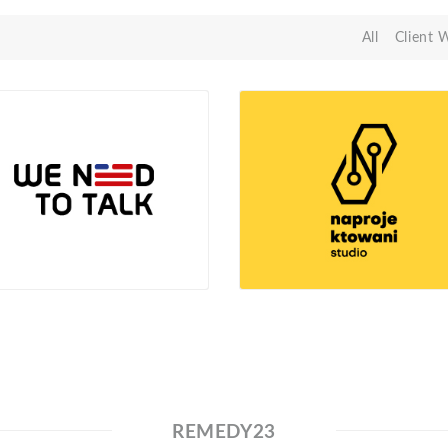
All
Client 
REMEDY23