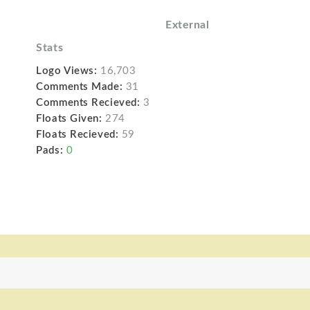
External
Stats
Logo Views:
16,703
Comments Made:
31
Comments Recieved:
3
Floats Given:
274
Floats Recieved:
59
Pads:
0