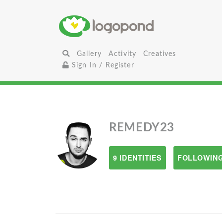
Gallery
Activity
Creatives
Sign In / Register
REMEDY23
9 IDENTITIES
FOLLOWING