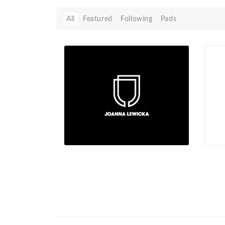
All
Featured
Following
Pads