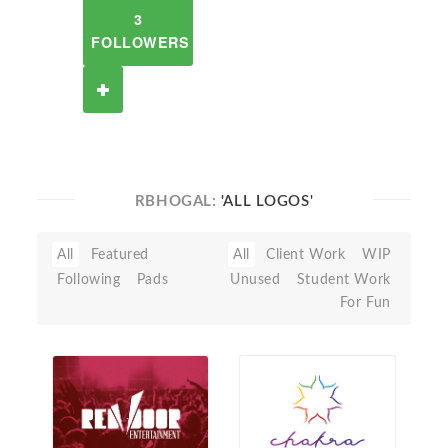
3
FOLLOWERS
RBHOGAL:
'ALL LOGOS'
All
Featured
All
Client Work
WIP
Following
Pads
Unused
Student Work
For Fun