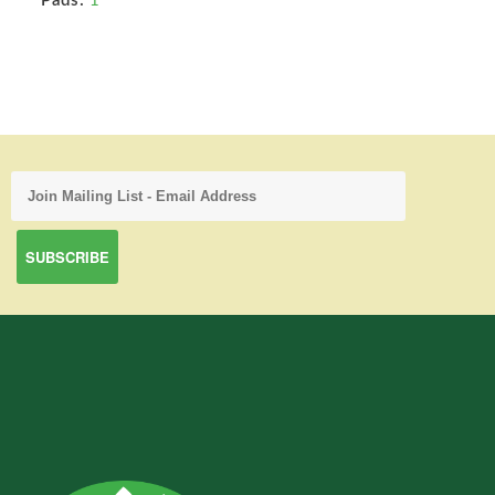
Pads:
1