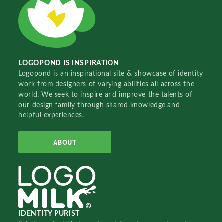
LOGOPOND IS INSPIRATION
Logopond is an inspirational site & showcase of identity
work from designers of varying abilities all across the
world. We seek to inspire and improve the talents of
our design family through shared knowledge and
helpful experiences.
ABOUT
IDENTITY PURIST