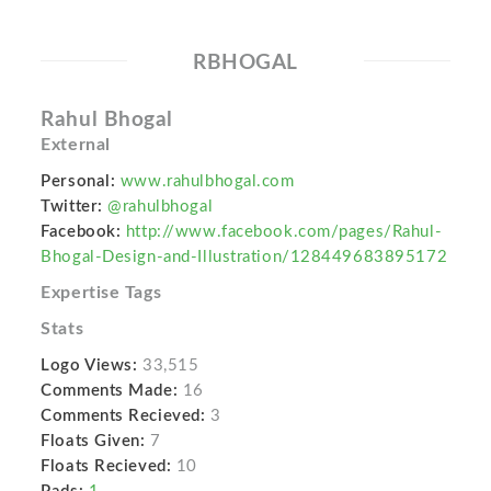
RBHOGAL
Rahul Bhogal
External
Personal:
www.rahulbhogal.com
Twitter:
@rahulbhogal
Facebook:
http://www.facebook.com/pages/Rahul-
Bhogal-Design-and-Illustration/128449683895172
Expertise Tags
Stats
Logo Views:
33,515
Comments Made:
16
Comments Recieved:
3
Floats Given:
7
Floats Recieved:
10