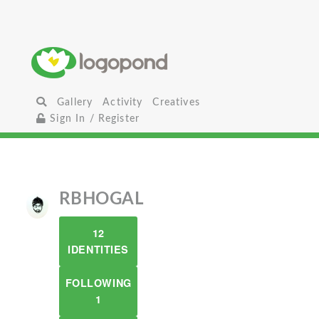
Gallery
Activity
Creatives
Sign In / Register
RBHOGAL
12
IDENTITIES
FOLLOWING
1