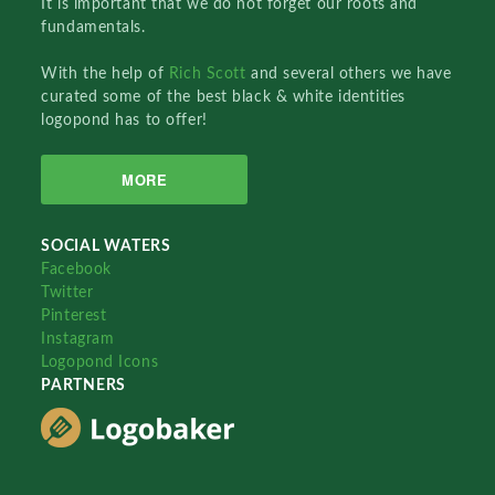
It is important that we do not forget our roots and
fundamentals.
With the help of
Rich Scott
and several others we have
curated some of the best black & white identities
logopond has to offer!
MORE
SOCIAL WATERS
Facebook
Twitter
Pinterest
Instagram
Logopond Icons
PARTNERS