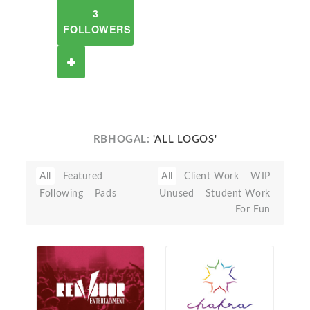
3
FOLLOWERS
RBHOGAL:
'ALL LOGOS'
All
Featured
All
Client Work
WIP
Following
Pads
Unused
Student Work
For Fun