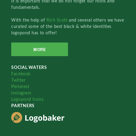
It is important that we do not forget our roots and
fundamentals.
With the help of
Rich Scott
and several others we have
curated some of the best black & white identities
logopond has to offer!
MORE
SOCIAL WATERS
Facebook
Twitter
Pinterest
Instagram
Logopond Icons
PARTNERS