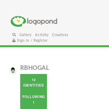
Gallery
Activity
Creatives
Sign In / Register
RBHOGAL
12
IDENTITIES
FOLLOWING
1