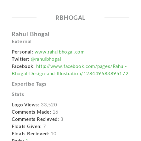
RBHOGAL
Rahul Bhogal
External
Personal:
www.rahulbhogal.com
Twitter:
@rahulbhogal
Facebook:
http://www.facebook.com/pages/Rahul-
Bhogal-Design-and-Illustration/128449683895172
Expertise Tags
Stats
Logo Views:
33,520
Comments Made:
16
Comments Recieved:
3
Floats Given:
7
Floats Recieved:
10