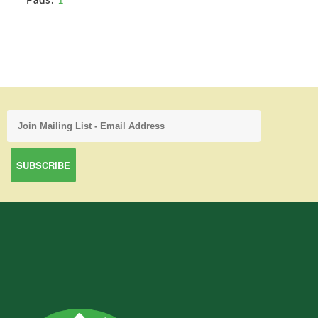
Pads:
1