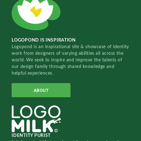
LOGOPOND IS INSPIRATION
Logopond is an inspirational site & showcase of identity
work from designers of varying abilities all across the
world. We seek to inspire and improve the talents of
our design family through shared knowledge and
helpful experiences.
ABOUT
IDENTITY PURIST