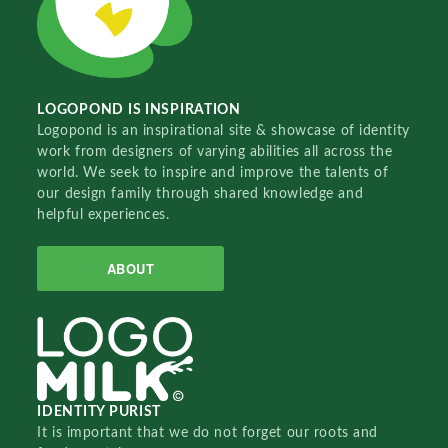
LOGOPOND IS INSPIRATION
Logopond is an inspirational site & showcase of identity
work from designers of varying abilities all across the
world. We seek to inspire and improve the talents of
our design family through shared knowledge and
helpful experiences.
ABOUT
IDENTITY PURIST
It is important that we do not forget our roots and