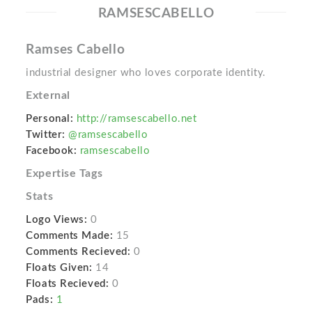
RAMSESCABELLO
Ramses Cabello
industrial designer who loves corporate identity.
External
Personal:
http://ramsescabello.net
Twitter:
@ramsescabello
Facebook:
ramsescabello
Expertise Tags
Stats
Logo Views:
0
Comments Made:
15
Comments Recieved:
0
Floats Given:
14
Floats Recieved:
0
Pads:
1