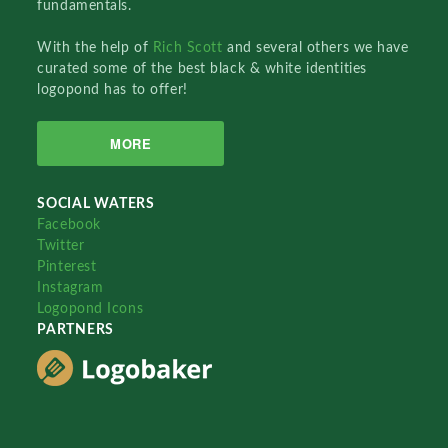
fundamentals.
With the help of
Rich Scott
and several others we have
curated some of the best black & white identities
logopond has to offer!
MORE
SOCIAL WATERS
Facebook
Twitter
Pinterest
Instagram
Logopond Icons
PARTNERS