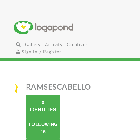
Gallery
Activity
Creatives
Sign In / Register
RAMSESCABELLO
0
IDENTITIES
FOLLOWING
15