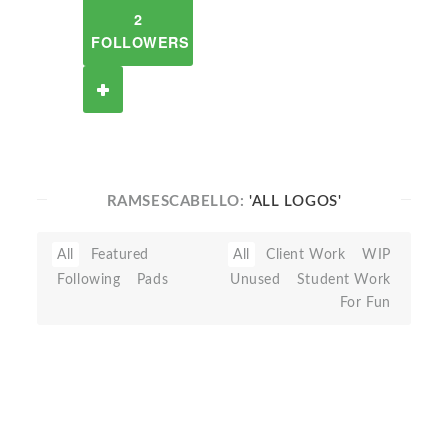
2
FOLLOWERS
RAMSESCABELLO:
'ALL LOGOS'
All
Featured
All
Client Work
WIP
Following
Pads
Unused
Student Work
For Fun