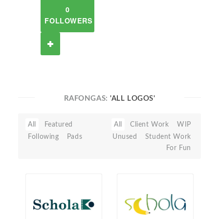
0
FOLLOWERS
RAFONGAS:
'ALL LOGOS'
All
Featured
All
Client Work
WIP
Following
Pads
Unused
Student Work
For Fun