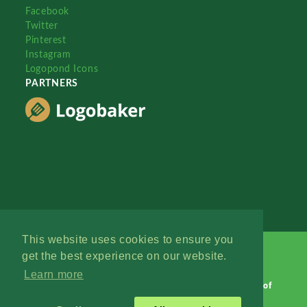
Facebook
Twitter
Pinterest
Instagram
Logopond Icons
PARTNERS
This website uses cookies to ensure you
get the best experience on our website.
Learn more
Logopond © 2006 - 2026
Contact: Management
|
Terms of
Service
|
Privacy Policy
|
Advertise