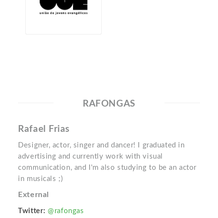
RAFONGAS
Rafael Frias
Designer, actor, singer and dancer! I graduated in
advertising and currently work with visual
communication, and I'm also studying to be an actor
in musicals ;)
External
Twitter:
@rafongas