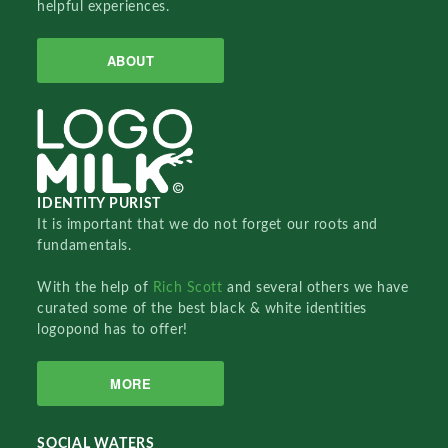
helpful experiences.
ABOUT
IDENTITY PURIST
It is important that we do not forget our roots and
fundamentals.
With the help of
Rich Scott
and several others we have
curated some of the best black & white identities
logopond has to offer!
MORE
SOCIAL WATERS