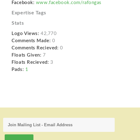
Facebook:
www.facebook.com/rafongas
Expertise Tags
Stats
Logo Views:
42,770
Comments Made:
0
Comments Recieved:
0
Floats Given:
7
Floats Recieved:
3
Pads:
1