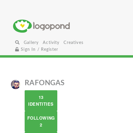
Gallery
Activity
Creatives
Sign In / Register
RAFONGAS
13
IDENTITIES
FOLLOWING
2