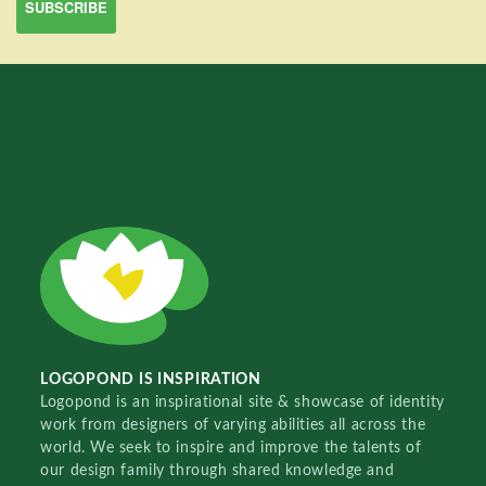
LOGOPOND IS INSPIRATION
Logopond is an inspirational site & showcase of identity
work from designers of varying abilities all across the
world. We seek to inspire and improve the talents of
our design family through shared knowledge and