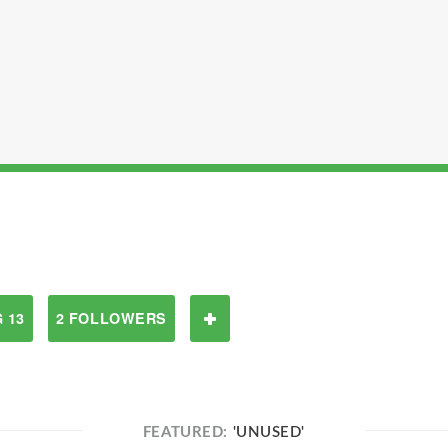
 13
2 FOLLOWERS
FEATURED:
'UNUSED'