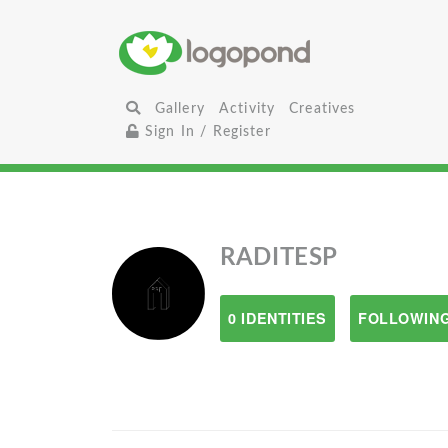
Gallery
Activity
Creatives
Sign In / Register
RADITESP
0 IDENTITIES
FOLLOWING