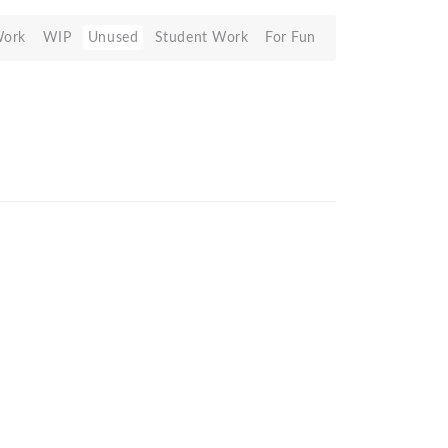
Work
WIP
Unused
Student Work
For Fun