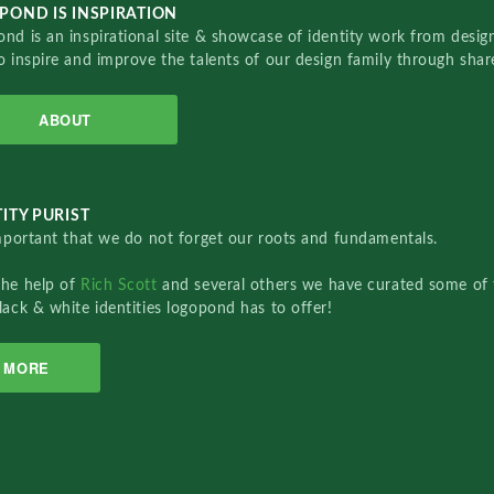
POND IS INSPIRATION
nd is an inspirational site & showcase of identity work from designe
o inspire and improve the talents of our design family through sha
ABOUT
ITY PURIST
important that we do not forget our roots and fundamentals.
the help of
Rich Scott
and several others we have curated some of 
lack & white identities logopond has to offer!
MORE