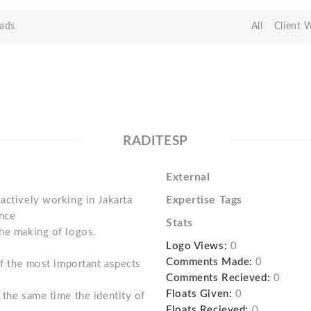
ads
All
Client 
RADITESP
External
Expertise Tags
actively working in Jakarta
ince
Stats
the making of logos.
Logo Views:
0
Comments Made:
0
 of the most important aspects
Comments Recieved:
0
Floats Given:
0
 the same time the identity of
Floats Recieved:
0