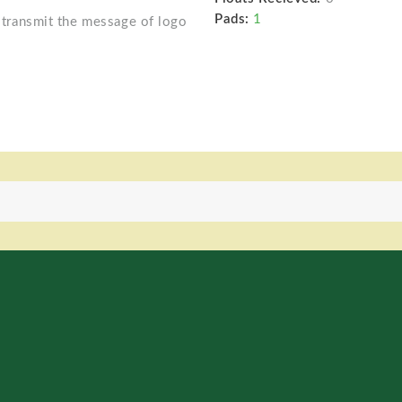
Pads:
1
o transmit the message of logo