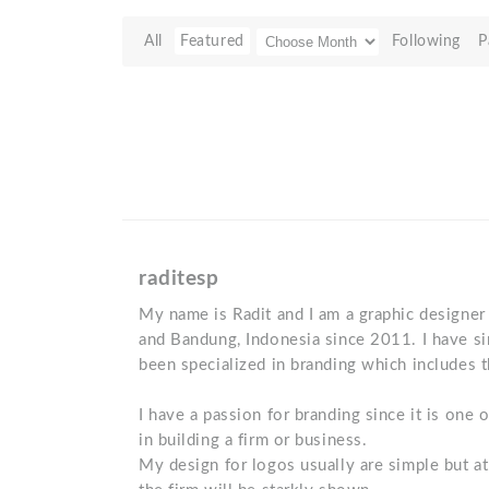
All
Featured
Following
P
raditesp
My name is Radit and I am a graphic designer 
and Bandung, Indonesia since 2011. I have s
been specialized in branding which includes 
I have a passion for branding since it is one
in building a firm or business.
My design for logos usually are simple but at