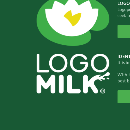
LOGO
Logopo
seek t
IDENT
It is 
With 
best b