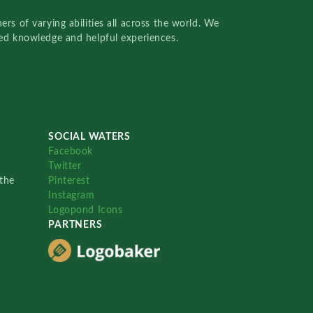
rs of varying abilities all across the world. We
red knowledge and helpful experiences.
SOCIAL WATERS
Facebook
Twitter
the
Pinterest
Instagram
Logopond Icons
PARTNERS