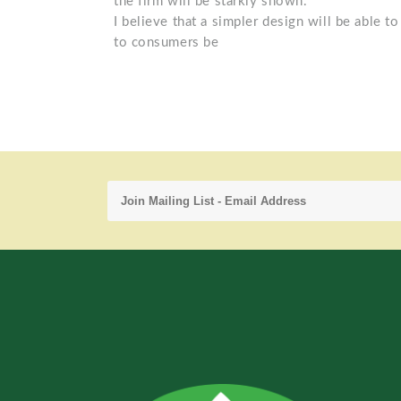
the firm will be starkly shown.
I believe that a simpler design will be able t
to consumers be