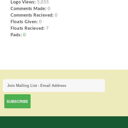
Logo Views:
5,055
Comments Made:
0
Comments Recieved:
0
Floats Given:
0
Floats Recieved:
7
Pads:
0