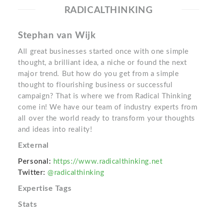
RADICALTHINKING
Stephan van Wijk
All great businesses started once with one simple
thought, a brilliant idea, a niche or found the next
major trend. But how do you get from a simple
thought to flourishing business or successful
campaign? That is where we from Radical Thinking
come in! We have our team of industry experts from
all over the world ready to transform your thoughts
and ideas into reality!
External
Personal:
https://www.radicalthinking.net
Twitter:
@radicalthinking
Expertise Tags
Stats