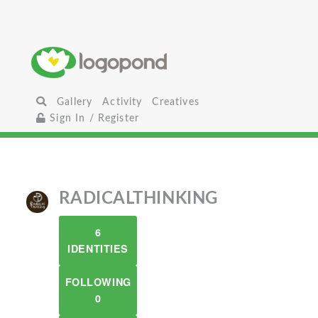
Gallery
Activity
Creatives
Sign In / Register
RADICALTHINKING
6
IDENTITIES
FOLLOWING
0