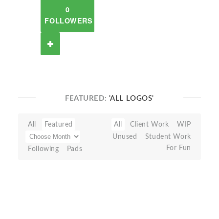
0
FOLLOWERS
FEATURED:
'ALL LOGOS'
All
Featured
All
Client Work
WIP
Unused
Student Work
For Fun
Following
Pads