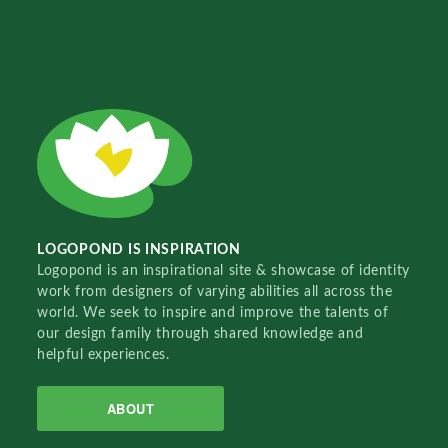
LOGOPOND IS INSPIRATION
Logopond is an inspirational site & showcase of identity
work from designers of varying abilities all across the
world. We seek to inspire and improve the talents of
our design family through shared knowledge and
helpful experiences.
ABOUT