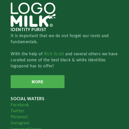
IDENTITY PURIST
It is important that we do not forget our roots and
fundamentals.
With the help of
Rich Scott
and several others we have
curated some of the best black & white identities
logopond has to offer!
MORE
SOCIAL WATERS
Facebook
Twitter
Pinterest
Instagram