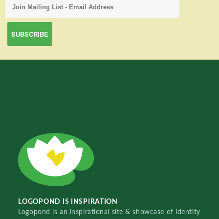
LOGOPOND IS INSPIRATION
Logopond is an inspirational site & showcase of identity