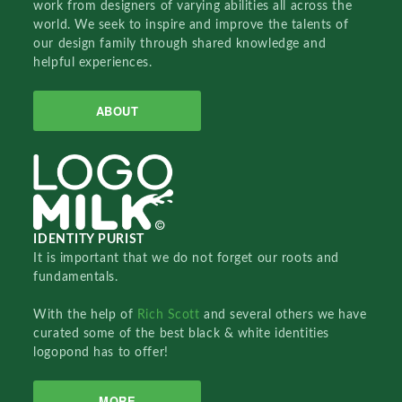
work from designers of varying abilities all across the
world. We seek to inspire and improve the talents of
our design family through shared knowledge and
helpful experiences.
ABOUT
IDENTITY PURIST
It is important that we do not forget our roots and
fundamentals.
With the help of
Rich Scott
and several others we have
curated some of the best black & white identities
logopond has to offer!
MORE