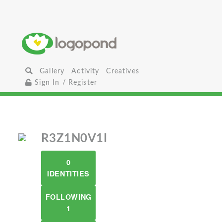
Gallery
Activity
Creatives
Sign In / Register
R3Z1N0V1I
0
IDENTITIES
FOLLOWING
1