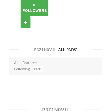
0
FOLLOWERS
R3Z1N0V1I:
'ALL PADS'
All
Featured
Following
Pads
R3Z1N0V1I