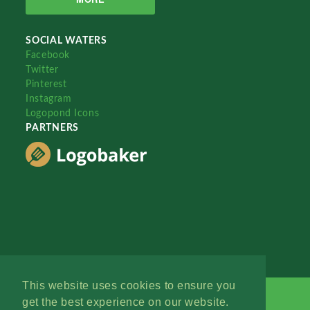
SOCIAL WATERS
Facebook
Twitter
Pinterest
Instagram
Logopond Icons
PARTNERS
This website uses cookies to ensure you
get the best experience on our website.