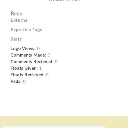
Reza
External
Expertise Tags
Stats
Logo Views:
0
Comments Made:
0
Comments Recieved:
0
Floats Given:
1
Floats Recieved:
0
Pads:
0