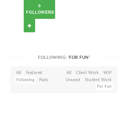
0
FOLLOWERS
FOLLOWING:
'FOR FUN'
All
Featured
All
Client Work
WIP
Following
Pads
Unused
Student Work
For Fun