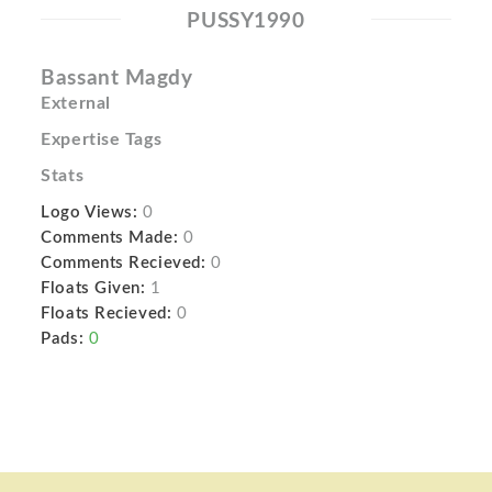
PUSSY1990
Bassant Magdy
External
Expertise Tags
Stats
Logo Views:
0
Comments Made:
0
Comments Recieved:
0
Floats Given:
1
Floats Recieved:
0
Pads:
0