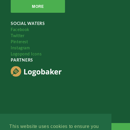
MORE
SOCIAL WATERS
Facebook
Twitter
Pinterest
Instagram
Logopond Icons
PARTNERS
This website uses cookies to ensure you