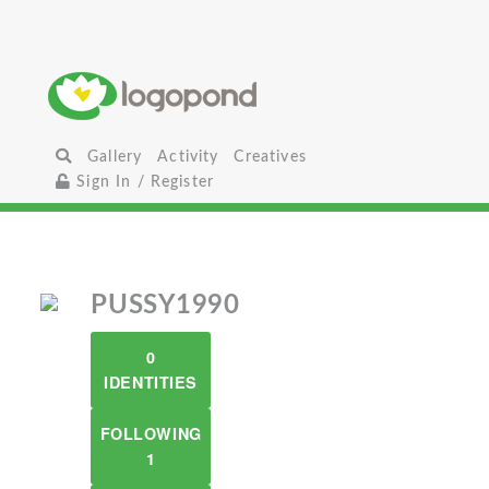
Gallery
Activity
Creatives
Sign In / Register
PUSSY1990
0
IDENTITIES
FOLLOWING
1