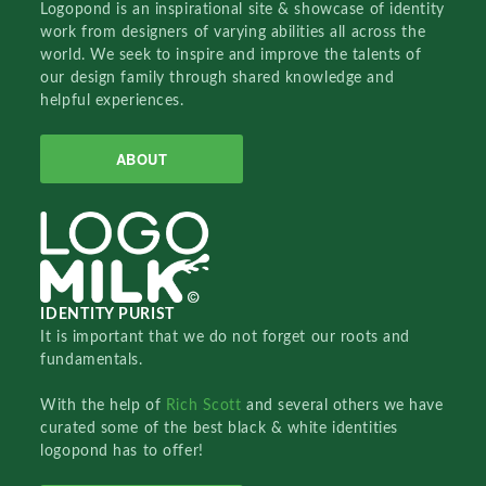
Logopond is an inspirational site & showcase of identity
work from designers of varying abilities all across the
world. We seek to inspire and improve the talents of
our design family through shared knowledge and
helpful experiences.
ABOUT
IDENTITY PURIST
It is important that we do not forget our roots and
fundamentals.
With the help of
Rich Scott
and several others we have
curated some of the best black & white identities
logopond has to offer!