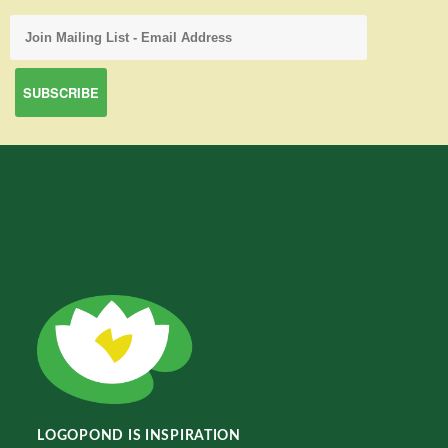
LOGOPOND IS INSPIRATION