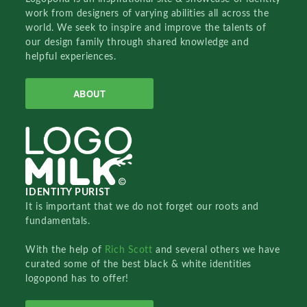
work from designers of varying abilities all across the
world. We seek to inspire and improve the talents of
our design family through shared knowledge and
helpful experiences.
ABOUT
IDENTITY PURIST
It is important that we do not forget our roots and
fundamentals.
With the help of
Rich Scott
and several others we have
curated some of the best black & white identities
logopond has to offer!