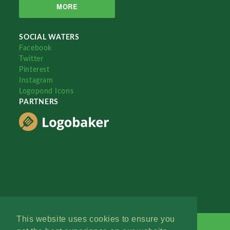
MORE
SOCIAL WATERS
Facebook
Twitter
Pinterest
Instagram
Logopond Icons
PARTNERS
This website uses cookies to ensure you