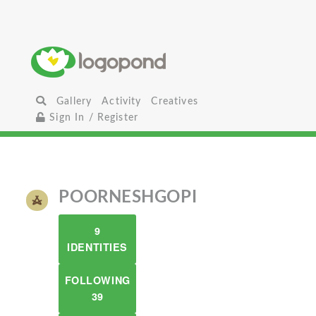
Gallery
Activity
Creatives
Sign In / Register
POORNESHGOPI
9
IDENTITIES
FOLLOWING
39