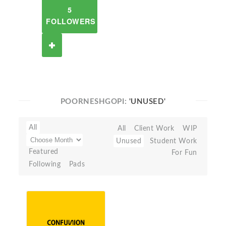
5
FOLLOWERS
POORNESHGOPI:
'UNUSED'
All
All
Client Work
WIP
Unused
Student Work
Featured
For Fun
Following
Pads