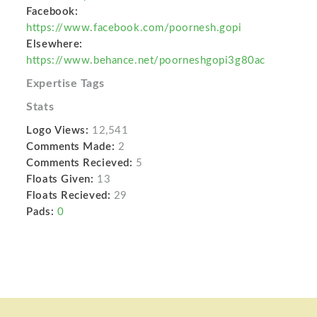
Facebook:
https://www.facebook.com/poornesh.gopi
Elsewhere:
https://www.behance.net/poorneshgopi3g80ac
Expertise Tags
Stats
Logo Views:
12,541
Comments Made:
2
Comments Recieved:
5
Floats Given:
13
Floats Recieved:
29
Pads:
0