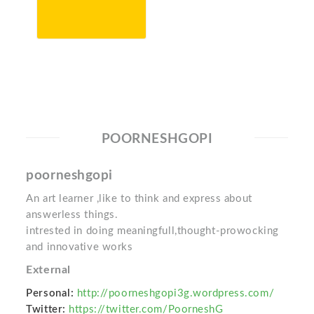
POORNESHGOPI
poorneshgopi
An art learner ,like to think and express about
answerless things.
intrested in doing meaningfull,thought-prowocking
and innovative works
External
Personal:
http://poorneshgopi3g.wordpress.com/
Twitter:
https://twitter.com/PoorneshG