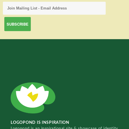
LOGOPOND IS INSPIRATION
Logopond is an inspirational site & showcase of identity