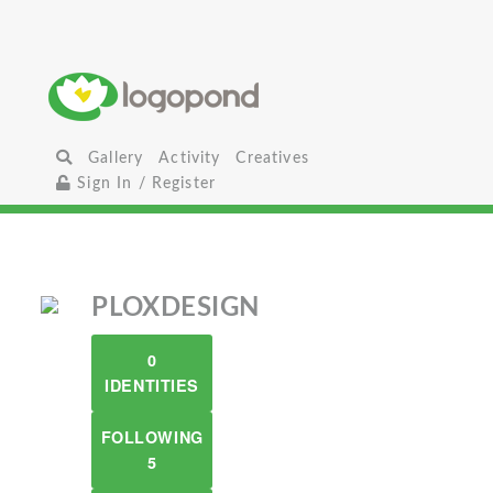
Gallery
Activity
Creatives
Sign In / Register
PLOXDESIGN
0
IDENTITIES
FOLLOWING
5