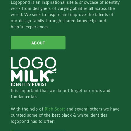
Logopond is an inspirational site & showcase of identity
work from designers of varying abilities all across the
world. We seek to inspire and improve the talents of
our design family through shared knowledge and
helpful experiences.
ABOUT
IDENTITY PURIST
It is important that we do not forget our roots and
fundamentals.
With the help of
Rich Scott
and several others we have
curated some of the best black & white identities
logopond has to offer!