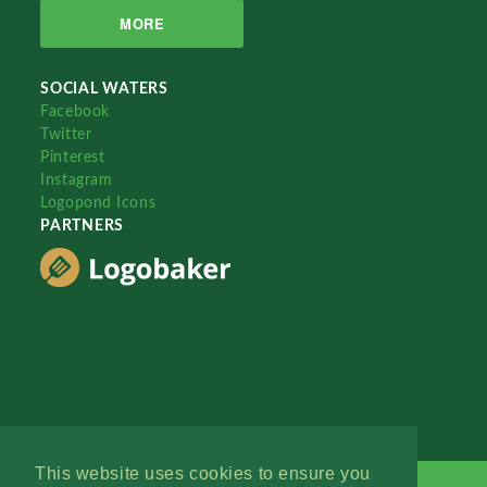
MORE
SOCIAL WATERS
Facebook
Twitter
Pinterest
Instagram
Logopond Icons
PARTNERS
This website uses cookies to ensure you