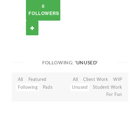
0
FOLLOWERS
FOLLOWING:
'UNUSED'
All
Featured
All
Client Work
WIP
Following
Pads
Unused
Student Work
For Fun