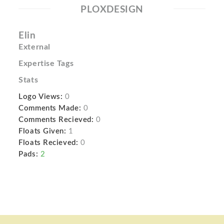
PLOXDESIGN
Elin
External
Expertise Tags
Stats
Logo Views:
0
Comments Made:
0
Comments Recieved:
0
Floats Given:
1
Floats Recieved:
0
Pads:
2