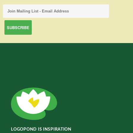
LOGOPOND IS INSPIRATION