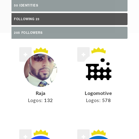
50 IDENTITIES
FOLLOWING 23
205 FOLLOWERS
Raja
Logomotive
Logos:
132
Logos:
578