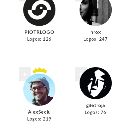
PIOTRLOGO
nrox
Logos:
126
Logos:
247
giletroja
AlexSeciu
Logos:
76
Logos:
219