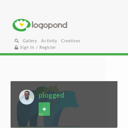
Gallery
Activity
Creatives
Sign In / Register
plogged