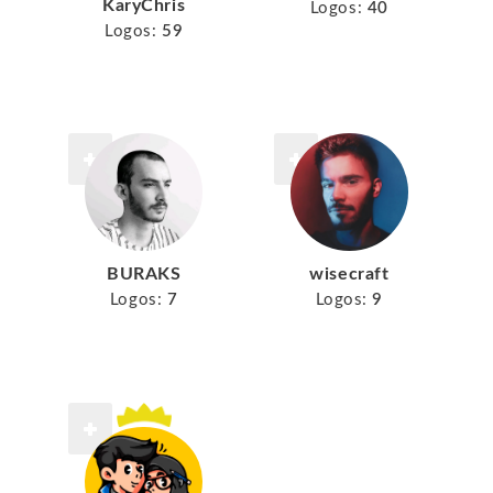
KaryChris
Logos:
40
Logos:
59
BURAKS
wisecraft
Logos:
7
Logos:
9