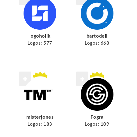
logoholik
bartodell
Logos:
577
Logos:
668
misterjones
Fogra
Logos:
183
Logos:
109