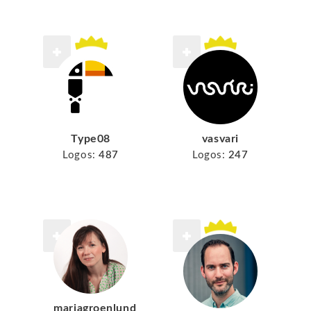
Type08
vasvari
Logos:
487
Logos:
247
mariagroenlund