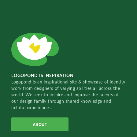
LOGOPOND IS INSPIRATION
Logopond is an inspirational site & showcase of identity
work from designers of varying abilities all across the
world. We seek to inspire and improve the talents of
our design family through shared knowledge and
helpful experiences.
ABOUT