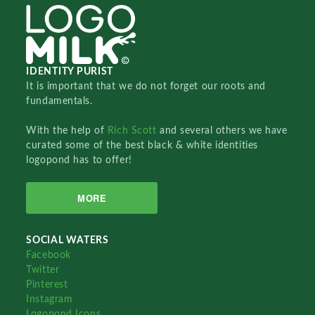
IDENTITY PURIST
It is important that we do not forget our roots and
fundamentals.
With the help of
Rich Scott
and several others we have
curated some of the best black & white identities
logopond has to offer!
MORE
SOCIAL WATERS
Facebook
Twitter
Pinterest
Instagram
Logopond Icons