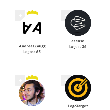
esense
AndreasZaugg
Logos:
36
Logos:
65
LogoTarget