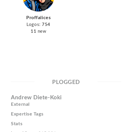
Proffalices
Logos:
754
11
new
PLOGGED
Andrew Diete-Koki
External
Expertise Tags
Stats