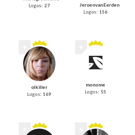
JeroenvanEerden
Logos:
27
Logos:
156
monome
olkiller
Logos:
55
Logos:
169