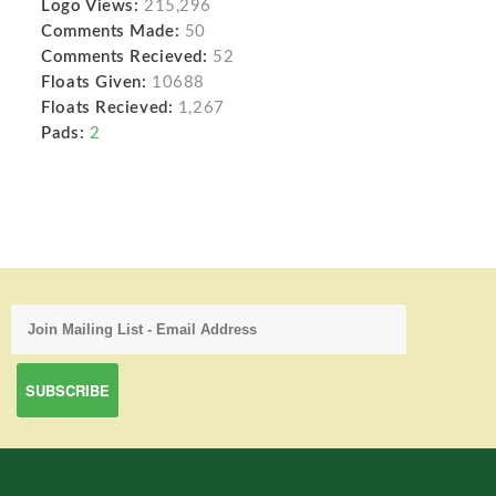
Logo Views:
215,296
Comments Made:
50
Comments Recieved:
52
Floats Given:
10688
Floats Recieved:
1,267
Pads:
2