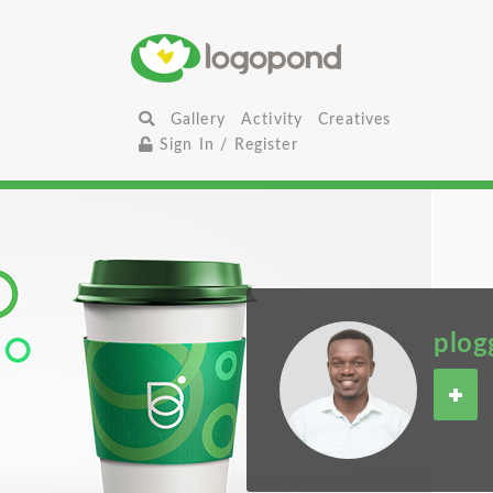
Gallery
Activity
Creatives
Sign In / Register
plog