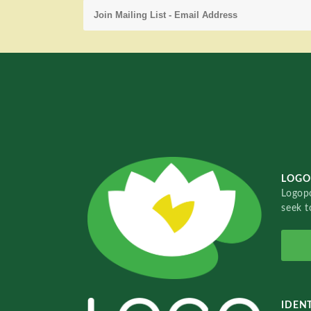
LOGO
Logopo
seek t
IDENT