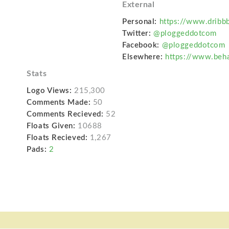
External
.
Personal:
https://www.dribb
Twitter:
@ploggeddotcom
Facebook:
@ploggeddotcom
Elsewhere:
https://www.beh
Stats
Logo Views:
215,300
Comments Made:
50
Comments Recieved:
52
Floats Given:
10688
Floats Recieved:
1,267
Pads:
2