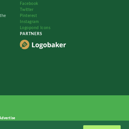
Facebook
Twitter
the
Pinterest
Instagram
Logopond Icons
PARTNERS
Advertise