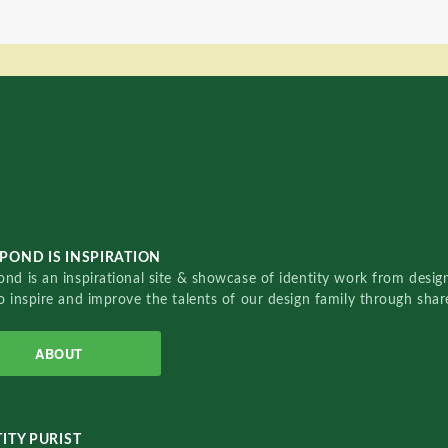
POND IS INSPIRATION
nd is an inspirational site & showcase of identity work from designe
o inspire and improve the talents of our design family through sha
ABOUT
ITY PURIST