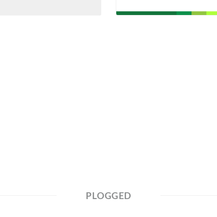
PLOGGED