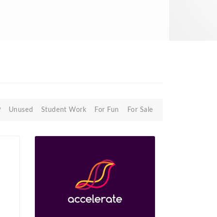
P
Unused
Student Work
For Fun
For Sale