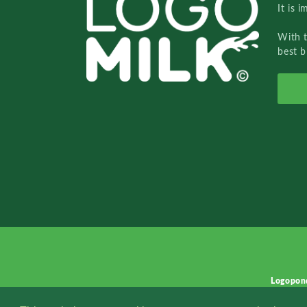
It is 
With 
best b
Logopon