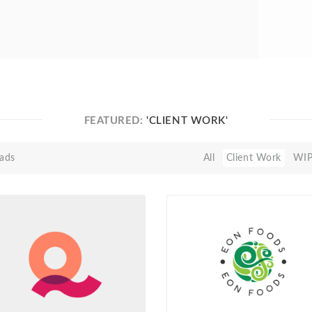
FEATURED:
'CLIENT WORK'
ads
All
Client Work
WI