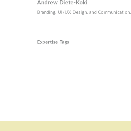
Andrew Diete-Koki
Branding, UI/UX Design, and Communication
Expertise Tags