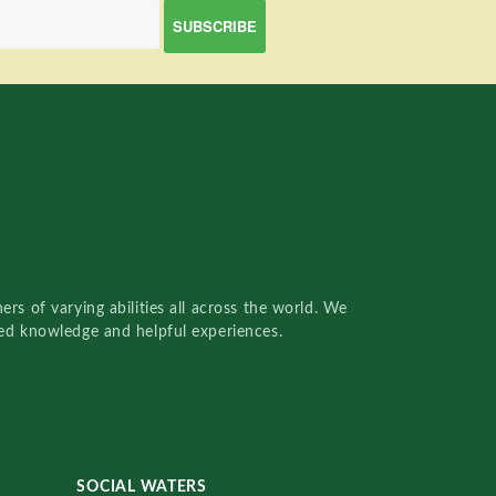
rs of varying abilities all across the world. We
red knowledge and helpful experiences.
SOCIAL WATERS