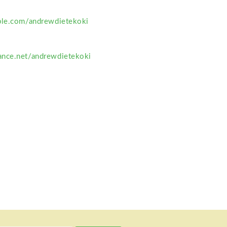
ble.com/andrewdietekoki
ance.net/andrewdietekoki