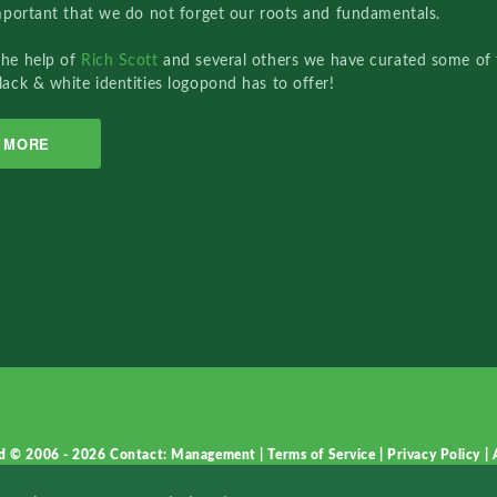
important that we do not forget our roots and fundamentals.
the help of
Rich Scott
and several others we have curated some of 
lack & white identities logopond has to offer!
MORE
d © 2006 - 2026
Contact: Management
|
Terms of Service
|
Privacy Policy
|