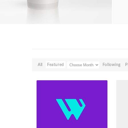
All
Featured
Following
P