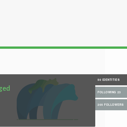
50 IDENTITIES
ged
FOLLOWING 23
205 FOLLOWERS