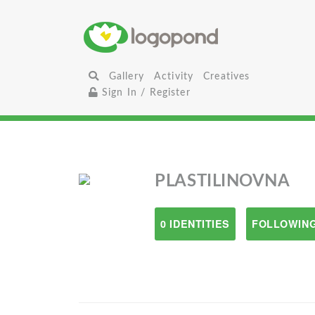
Gallery
Activity
Creatives
Sign In / Register
PLASTILINOVNA
0 IDENTITIES
FOLLOWING