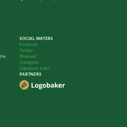
SOCIAL WATERS
Facebook
Twitter
the
Pinterest
Instagram
Logopond Icons
PARTNERS