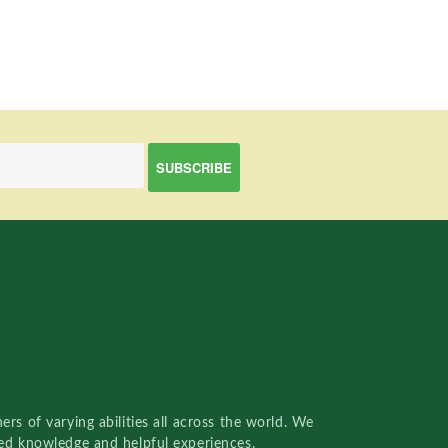
rs of varying abilities all across the world. We
red knowledge and helpful experiences.