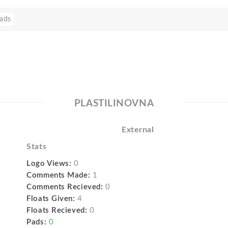
ads
PLASTILINOVNA
External
Stats
Logo Views:
0
Comments Made:
1
Comments Recieved:
0
Floats Given:
4
Floats Recieved:
0
Pads:
0