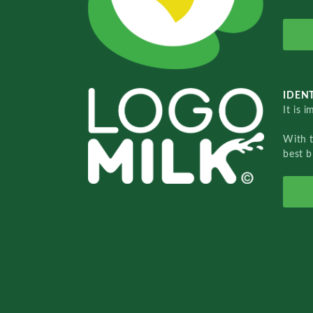
IDENT
It is 
With 
best b