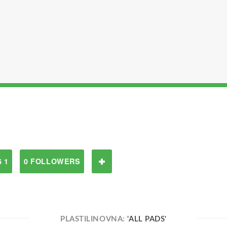
 1
0 FOLLOWERS
PLASTILINOVNA:
'ALL PADS'