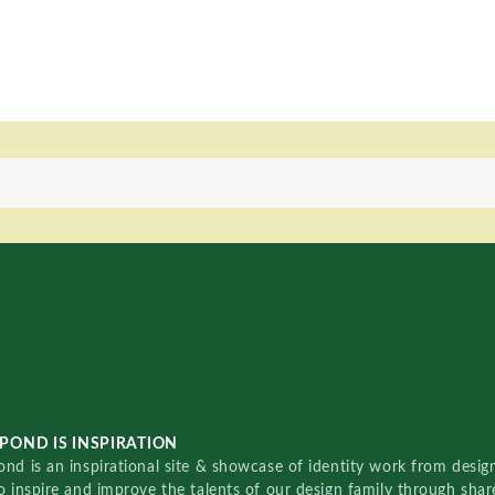
POND IS INSPIRATION
nd is an inspirational site & showcase of identity work from designe
o inspire and improve the talents of our design family through sha