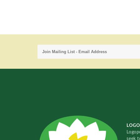
LOGO
Logopo
seek t