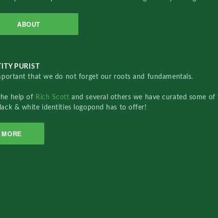
ABOUT
ITY PURIST
important that we do not forget our roots and fundamentals.
the help of
Rich Scott
and several others we have curated some of 
lack & white identities logopond has to offer!
MORE