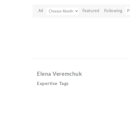
All
Featured
Following
P
Elena Veremchuk
Expertise Tags