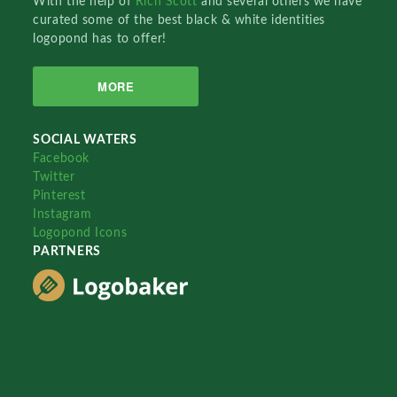
With the help of
Rich Scott
and several others we have
curated some of the best black & white identities
logopond has to offer!
MORE
SOCIAL WATERS
Facebook
Twitter
Pinterest
Instagram
Logopond Icons
PARTNERS