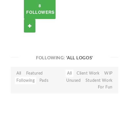
8
FOLLOWERS
FOLLOWING:
'ALL LOGOS'
All
Featured
All
Client Work
WIP
Following
Pads
Unused
Student Work
For Fun