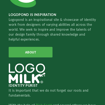
LOGOPOND IS INSPIRATION
Logopond is an inspirational site & showcase of identity
work from designers of varying abilities all across the
world. We seek to inspire and improve the talents of
our design family through shared knowledge and
helpful experiences.
ABOUT
IDENTITY PURIST
It is important that we do not forget our roots and
fundamentals.