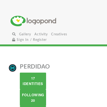
Gallery
Activity
Creatives
Sign In / Register
PERDIDAO
17
IDENTITIES
FOLLOWING
20