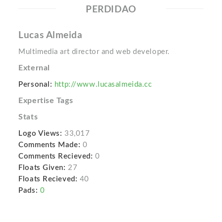
PERDIDAO
Lucas Almeida
Multimedia art director and web developer.
External
Personal:
http://www.lucasalmeida.cc
Expertise Tags
Stats
Logo Views:
33,017
Comments Made:
0
Comments Recieved:
0
Floats Given:
27
Floats Recieved:
40
Pads:
0