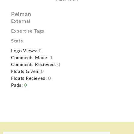
Peiman
External
Expertise Tags
Stats
Logo Views:
0
Comments Made:
1
Comments Recieved:
0
Floats Given:
0
Floats Recieved:
0
Pads:
0