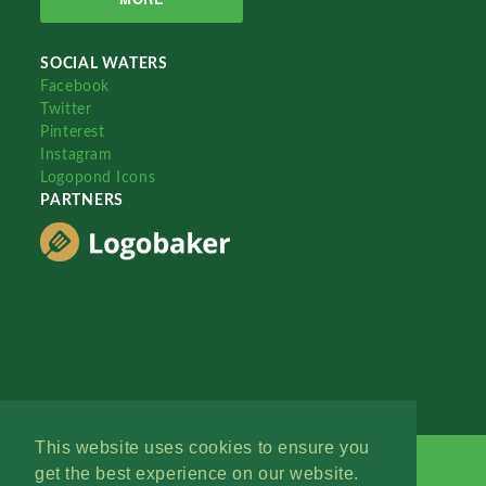
SOCIAL WATERS
Facebook
Twitter
Pinterest
Instagram
Logopond Icons
PARTNERS
This website uses cookies to ensure you
get the best experience on our website.