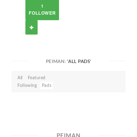
1
FOLLOWER
PEIMAN:
'ALL PADS'
All
Featured
Following
Pads
PEIMAN