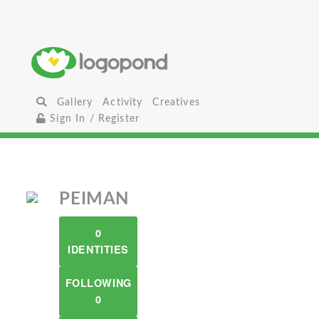
Gallery
Activity
Creatives
Sign In / Register
PEIMAN
0
IDENTITIES
FOLLOWING
0