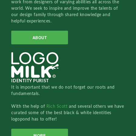
work from designers of varying abilities all across the
world. We seek to inspire and improve the talents of
our design family through shared knowledge and
helpful experiences.
ABOUT
IDENTITY PURIST
It is important that we do not forget our roots and
fundamentals.
With the help of
Rich Scott
and several others we have
curated some of the best black & white identities
logopond has to offer!
MORE