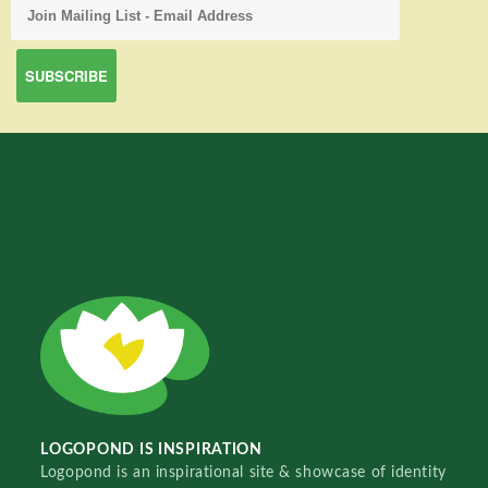
LOGOPOND IS INSPIRATION
Logopond is an inspirational site & showcase of identity