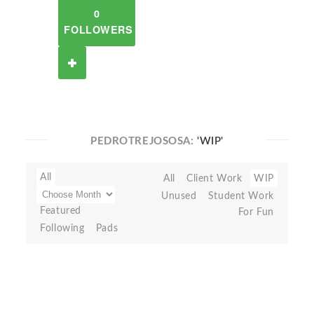
0
FOLLOWERS
PEDROTREJOSOSA:
'WIP'
All
All
Client Work
WIP
Unused
Student Work
Featured
For Fun
Following
Pads