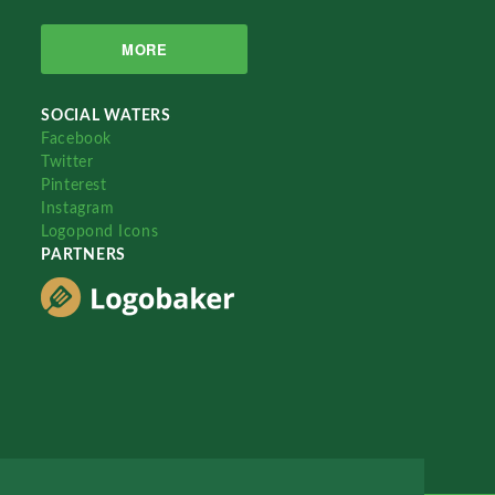
MORE
SOCIAL WATERS
Facebook
Twitter
Pinterest
Instagram
Logopond Icons
PARTNERS