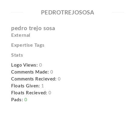
PEDROTREJOSOSA
pedro trejo sosa
External
Expertise Tags
Stats
Logo Views:
0
Comments Made:
0
Comments Recieved:
0
Floats Given:
1
Floats Recieved:
0
Pads:
0