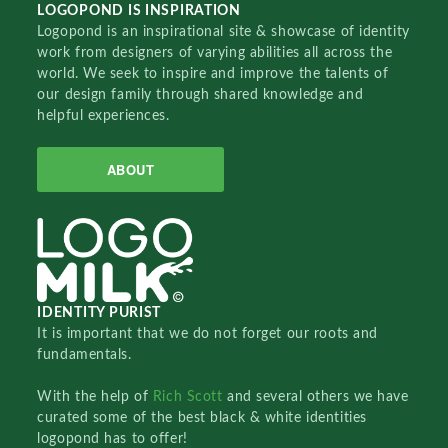
LOGOPOND IS INSPIRATION
Logopond is an inspirational site & showcase of identity
work from designers of varying abilities all across the
world. We seek to inspire and improve the talents of
our design family through shared knowledge and
helpful experiences.
ABOUT
IDENTITY PURIST
It is important that we do not forget our roots and
fundamentals.
With the help of
Rich Scott
and several others we have
curated some of the best black & white identities
logopond has to offer!