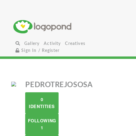
Gallery
Activity
Creatives
Sign In / Register
PEDROTREJOSOSA
0
IDENTITIES
FOLLOWING
1