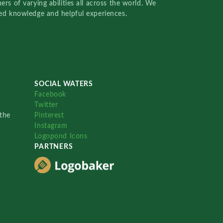
rs of varying abilities all across the world. We
red knowledge and helpful experiences.
SOCIAL WATERS
Facebook
Twitter
the
Pinterest
Instagram
Logopond Icons
PARTNERS