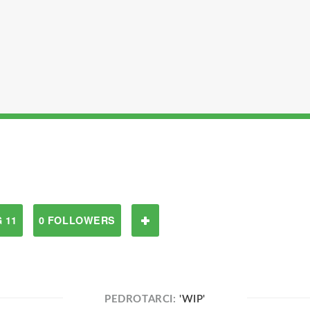
 11
0 FOLLOWERS
PEDROTARCI:
'WIP'