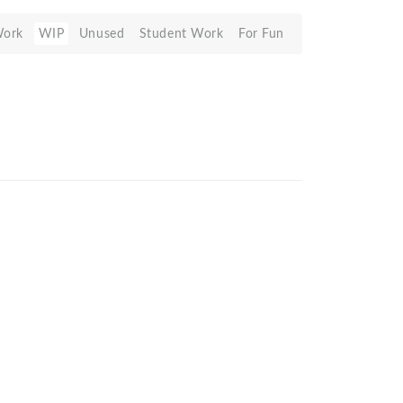
Work
WIP
Unused
Student Work
For Fun