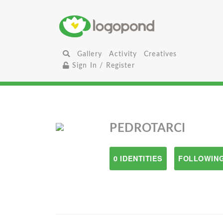
Gallery
Activity
Creatives
Sign In / Register
PEDROTARCI
0 IDENTITIES
FOLLOWING