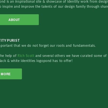
nd is an inspirational site & showcase of identity work from designe
o inspire and improve the talents of our design family through sha
ABOUT
ITY PURIST
important that we do not forget our roots and fundamentals.
the help of
Rich Scott
and several others we have curated some of 
lack & white identities logopond has to offer!
MORE