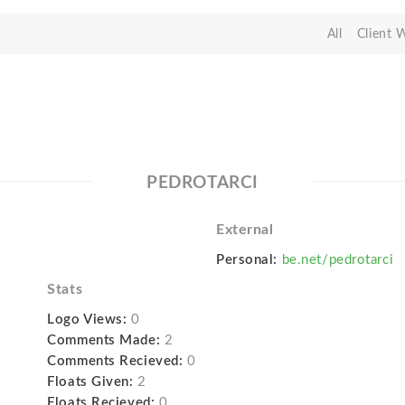
All
Client 
PEDROTARCI
External
Personal:
be.net/pedrotarci
Stats
Logo Views:
0
Comments Made:
2
Comments Recieved:
0
Floats Given:
2
Floats Recieved:
0