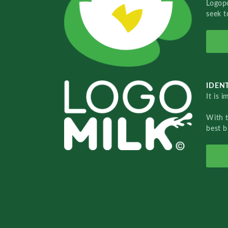
Logopo
seek t
IDENT
It is 
With 
best b