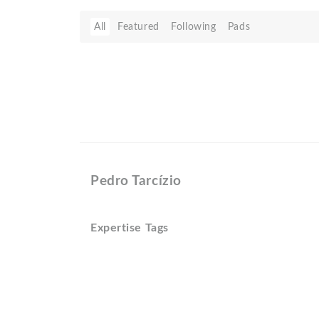
All
Featured
Following
Pads
Pedro Tarcí­zio
Expertise Tags