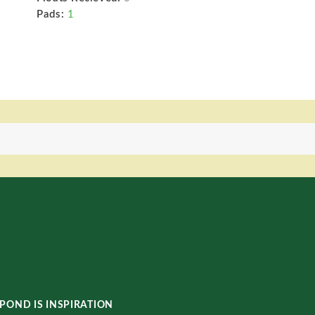
Pads:
1
POND IS INSPIRATION