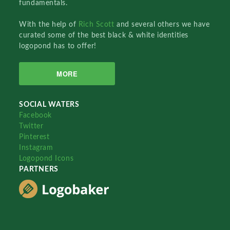
fundamentals.
With the help of
Rich Scott
and several others we have
curated some of the best black & white identities
logopond has to offer!
MORE
SOCIAL WATERS
Facebook
Twitter
Pinterest
Instagram
Logopond Icons
PARTNERS