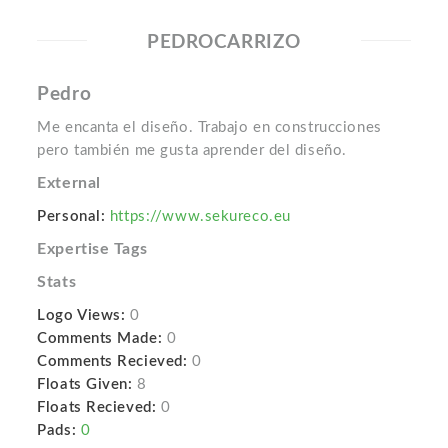
PEDROCARRIZO
Pedro
Me encanta el diseño. Trabajo en construcciones
pero también me gusta aprender del diseño.
External
Personal:
https://www.sekureco.eu
Expertise Tags
Stats
Logo Views:
0
Comments Made:
0
Comments Recieved:
0
Floats Given:
8
Floats Recieved:
0
Pads:
0