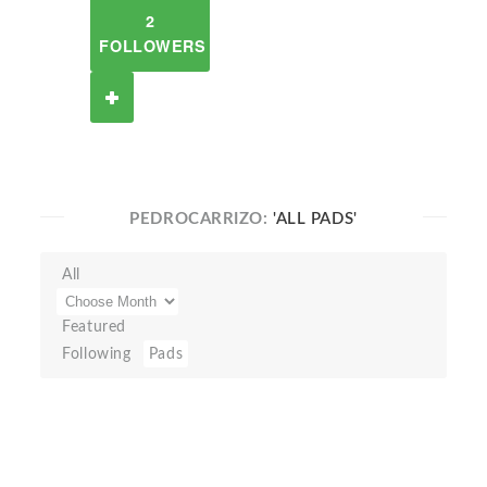
2
FOLLOWERS
PEDROCARRIZO:
'ALL PADS'
All
Featured
Following
Pads