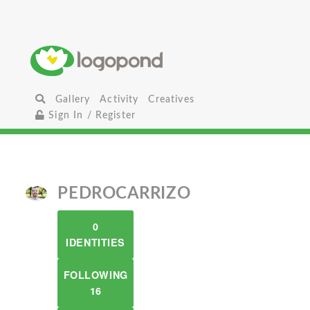
Gallery
Activity
Creatives
Sign In / Register
PEDROCARRIZO
0
IDENTITIES
FOLLOWING
16