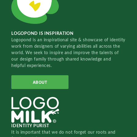
LOGOPOND IS INSPIRATION
Logopond is an inspirational site & showcase of identity
work from designers of varying abilities all across the
world. We seek to inspire and improve the talents of
our design family through shared knowledge and
helpful experiences.
ABOUT
IDENTITY PURIST
It is important that we do not forget our roots and