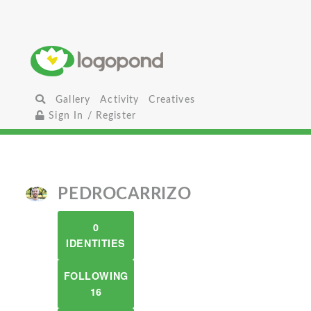
Gallery
Activity
Creatives
Sign In / Register
PEDROCARRIZO
0
IDENTITIES
FOLLOWING
16