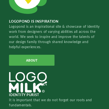
LOGOPOND IS INSPIRATION
Logopond is an inspirational site & showcase of identity
work from designers of varying abilities all across the
world. We seek to inspire and improve the talents of
our design family through shared knowledge and
helpful experiences.
ABOUT
IDENTITY PURIST
It is important that we do not forget our roots and
fundamentals.