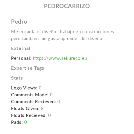
PEDROCARRIZO
Pedro
Me encanta el diseño. Trabajo en construcciones
pero también me gusta aprender del diseño.
External
Personal:
https://www.sekureco.eu
Expertise Tags
Stats
Logo Views:
0
Comments Made:
0
Comments Recieved:
0
Floats Given:
8
Floats Recieved:
0
Pads:
0