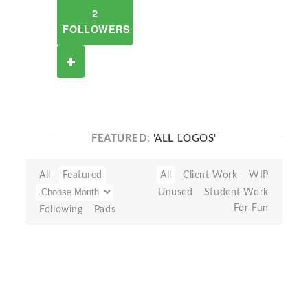
2
FOLLOWERS
FEATURED:
'ALL LOGOS'
All
Featured
All
Client Work
WIP
Unused
Student Work
For Fun
Following
Pads