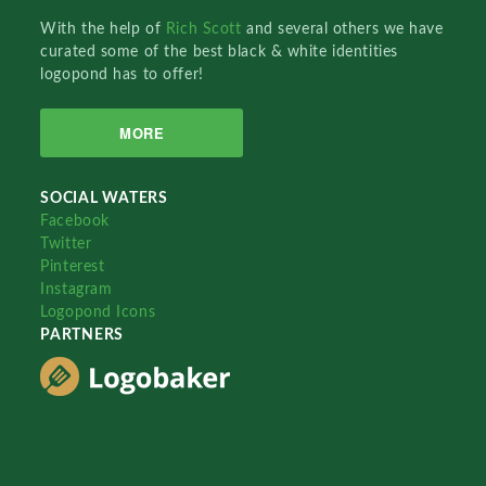
With the help of
Rich Scott
and several others we have
curated some of the best black & white identities
logopond has to offer!
MORE
SOCIAL WATERS
Facebook
Twitter
Pinterest
Instagram
Logopond Icons
PARTNERS