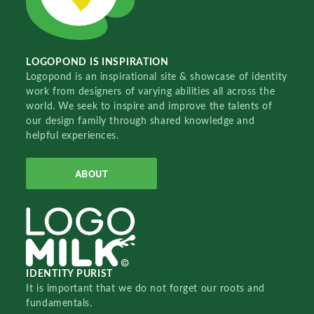
LOGOPOND IS INSPIRATION
Logopond is an inspirational site & showcase of identity
work from designers of varying abilities all across the
world. We seek to inspire and improve the talents of
our design family through shared knowledge and
helpful experiences.
ABOUT
IDENTITY PURIST
It is important that we do not forget our roots and
fundamentals.