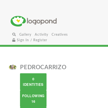
Gallery
Activity
Creatives
Sign In / Register
PEDROCARRIZO
0
IDENTITIES
FOLLOWING
16