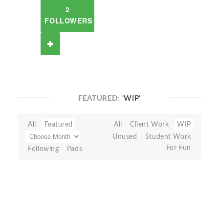
2
FOLLOWERS
FEATURED:
'WIP'
All
Featured
All
Client Work
WIP
Unused
Student Work
For Fun
Following
Pads