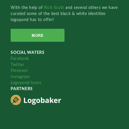
With the help of
Rich Scott
and several others we have
curated some of the best black & white identities
logopond has to offer!
MORE
SOCIAL WATERS
Facebook
Twitter
Pinterest
Instagram
Logopond Icons
PARTNERS