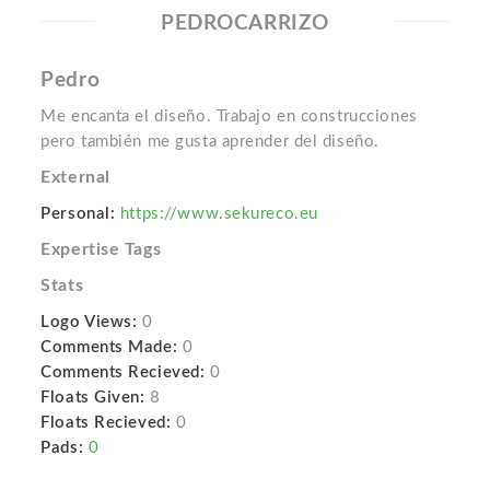
PEDROCARRIZO
Pedro
Me encanta el diseño. Trabajo en construcciones
pero también me gusta aprender del diseño.
External
Personal:
https://www.sekureco.eu
Expertise Tags
Stats
Logo Views:
0
Comments Made:
0
Comments Recieved:
0
Floats Given:
8
Floats Recieved:
0
Pads:
0