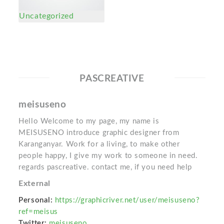
Uncategorized
PASCREATIVE
meisuseno
Hello Welcome to my page, my name is
MEISUSENO introduce graphic designer from
Karanganyar. Work for a living, to make other
people happy, I give my work to someone in need.
regards pascreative. contact me, if you need help
External
Personal:
https://graphicriver.net/user/meisuseno?
ref=meisus
Twitter:
meisuseno