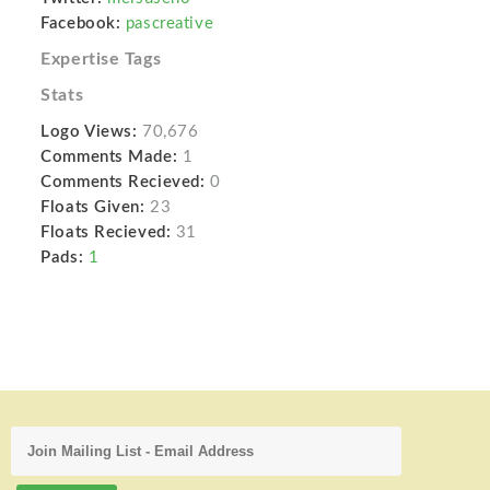
Facebook:
pascreative
Expertise Tags
Stats
Logo Views:
70,676
Comments Made:
1
Comments Recieved:
0
Floats Given:
23
Floats Recieved:
31
Pads:
1