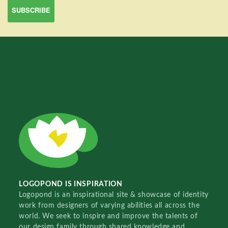
LOGOPOND IS INSPIRATION
Logopond is an inspirational site & showcase of identity
work from designers of varying abilities all across the
world. We seek to inspire and improve the talents of
our design family through shared knowledge and