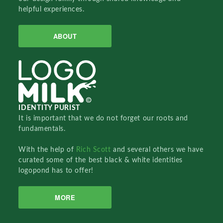
helpful experiences.
ABOUT
IDENTITY PURIST
It is important that we do not forget our roots and
fundamentals.
With the help of
Rich Scott
and several others we have
curated some of the best black & white identities
logopond has to offer!
MORE