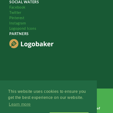
SOCIAL WATERS
Facebook
Twitter
Pinterest
Instagram
Logopond Icons
PARTNERS
This website uses cookies to ensure you
get the best experience on our website.
Learn more
Logopond © 2006 - 2026
Contact: Management
|
Terms of