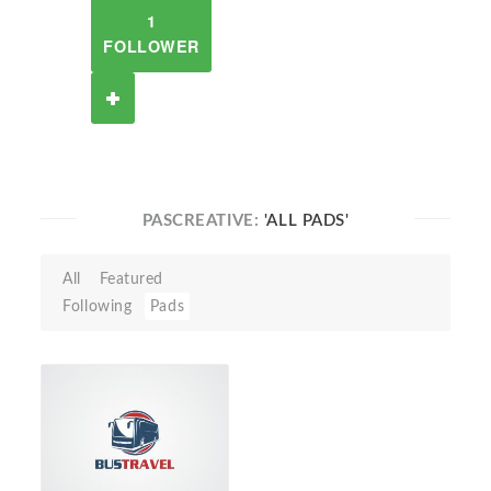
1
FOLLOWER
PASCREATIVE:
'ALL PADS'
All
Featured
Following
Pads