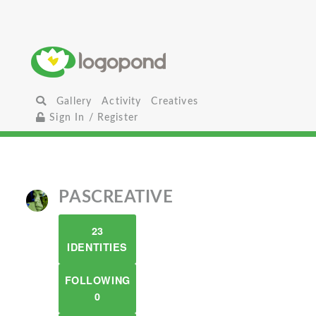
Gallery
Activity
Creatives
Sign In / Register
PASCREATIVE
23
IDENTITIES
FOLLOWING
0