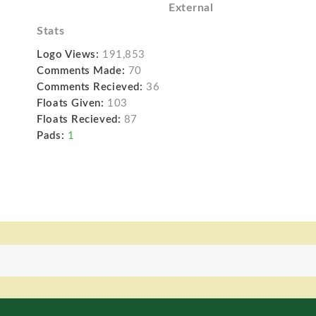
External
Stats
Logo Views:
191,853
Comments Made:
70
Comments Recieved:
36
Floats Given:
103
Floats Recieved:
87
Pads:
1