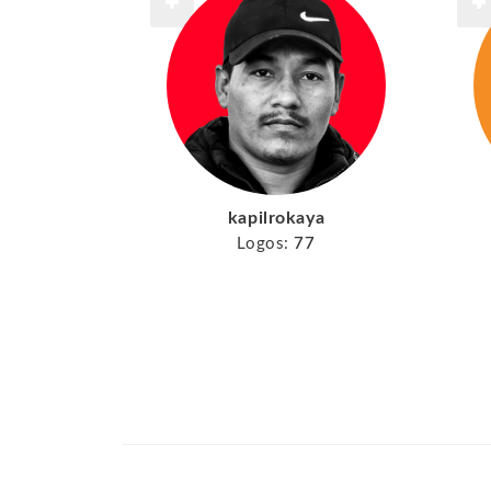
kapilrokaya
Logos:
77