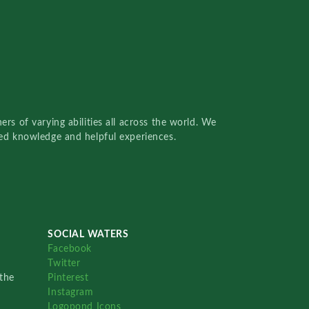
rs of varying abilities all across the world. We
red knowledge and helpful experiences.
SOCIAL WATERS
Facebook
Twitter
the
Pinterest
Instagram
Logopond Icons