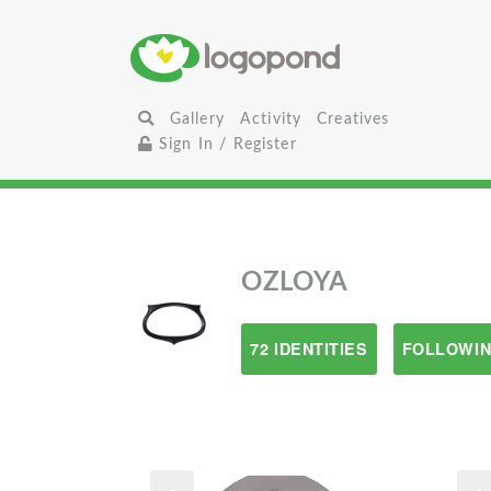
Gallery
Activity
Creatives
Sign In / Register
OZLOYA
72 IDENTITIES
FOLLOWIN