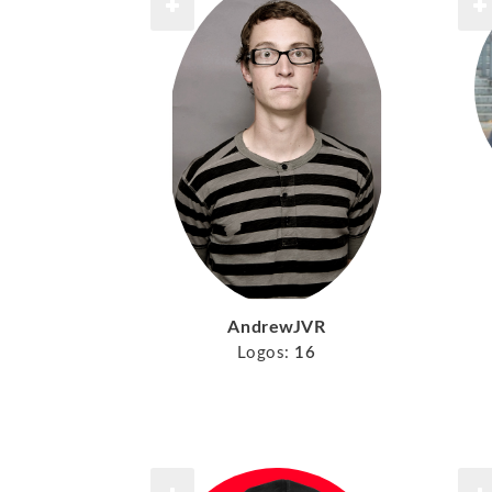
AndrewJVR
Logos:
16