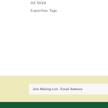
oz loya
Expertise Tags