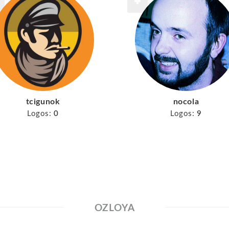
tcigunok
nocola
Logos:
0
Logos:
9
OZLOYA