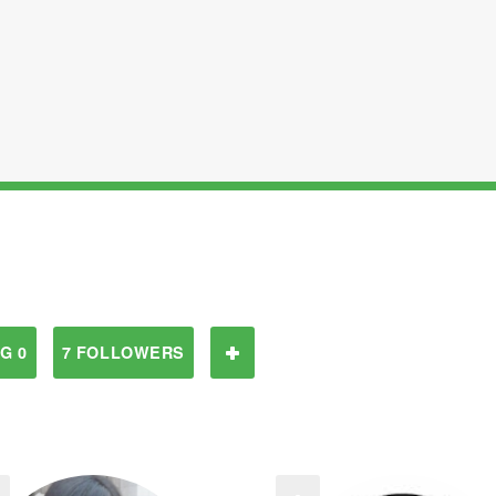
G 0
7 FOLLOWERS