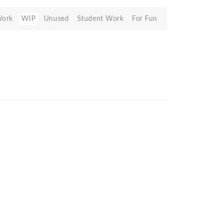
Work
WIP
Unused
Student Work
For Fun