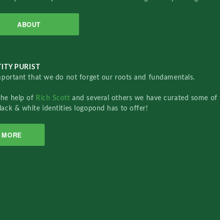
ABOUT
ITY PURIST
important that we do not forget our roots and fundamentals.
the help of
Rich Scott
and several others we have curated some of 
lack & white identities logopond has to offer!
MORE