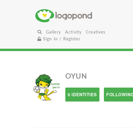
Gallery
Activity
Creatives
Sign In / Register
OYUN
0 IDENTITIES
FOLLOWING