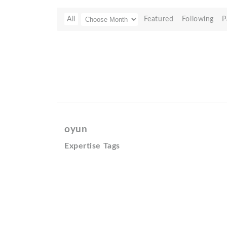
All
Featured
Following
P
oyun
Expertise Tags