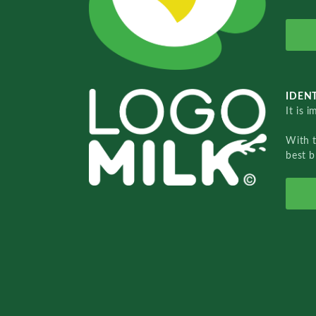
IDENT
It is 
With 
best b