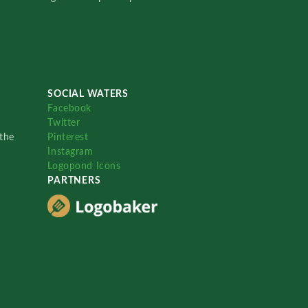
SOCIAL WATERS
Facebook
Twitter
the
Pinterest
Instagram
Logopond Icons
PARTNERS