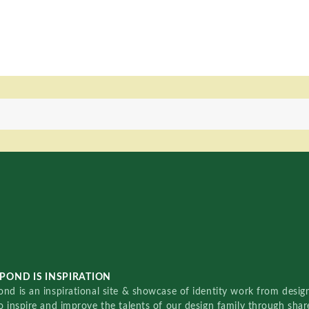
POND IS INSPIRATION
nd is an inspirational site & showcase of identity work from designe
o inspire and improve the talents of our design family through sha