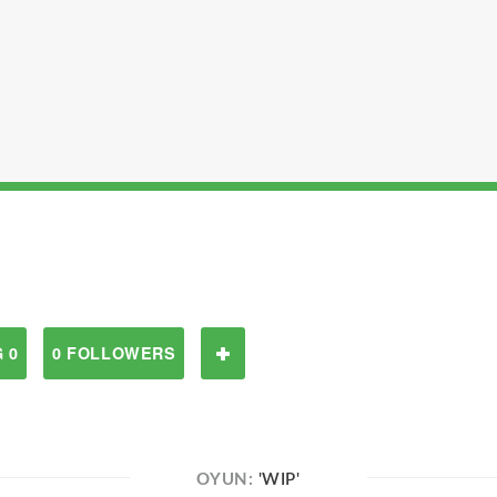
 0
0 FOLLOWERS
OYUN:
'WIP'