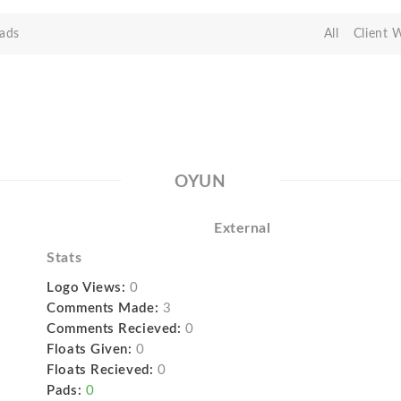
ads
All
Client 
OYUN
External
Stats
Logo Views:
0
Comments Made:
3
Comments Recieved:
0
Floats Given:
0
Floats Recieved:
0
Pads:
0