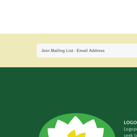
LOGO
Logopo
seek t