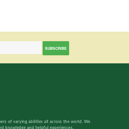
rs of varying abilities all across the world. We
red knowledge and helpful experiences.