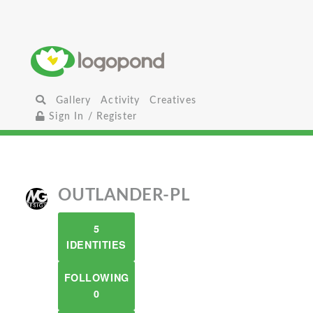
Gallery
Activity
Creatives
Sign In / Register
OUTLANDER-PL
5
IDENTITIES
FOLLOWING
0