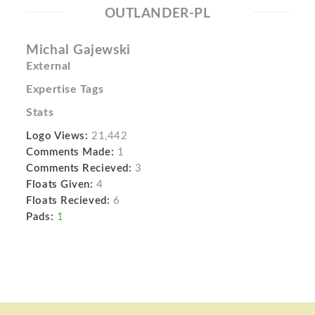
OUTLANDER-PL
Michal Gajewski
External
Expertise Tags
Stats
Logo Views:
21,442
Comments Made:
1
Comments Recieved:
3
Floats Given:
4
Floats Recieved:
6
Pads:
1