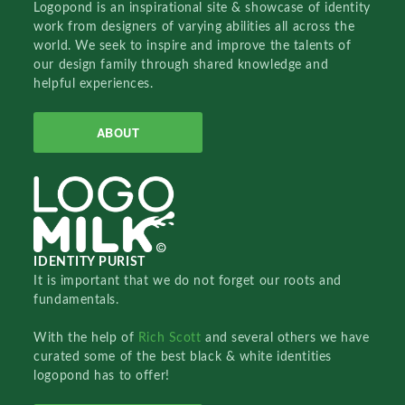
Logopond is an inspirational site & showcase of identity
work from designers of varying abilities all across the
world. We seek to inspire and improve the talents of
our design family through shared knowledge and
helpful experiences.
ABOUT
IDENTITY PURIST
It is important that we do not forget our roots and
fundamentals.
With the help of
Rich Scott
and several others we have
curated some of the best black & white identities
logopond has to offer!