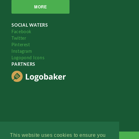
MORE
SOCIAL WATERS
Facebook
Twitter
Pinterest
Instagram
Logopond Icons
PARTNERS
This website uses cookies to ensure you