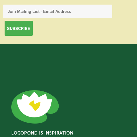
LOGOPOND IS INSPIRATION