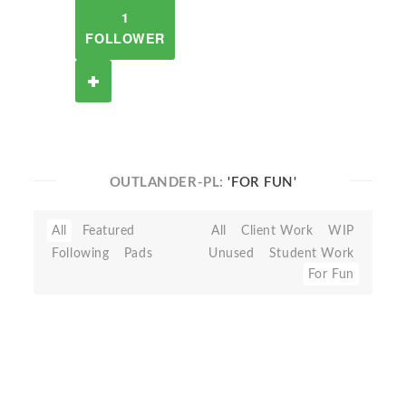
1
FOLLOWER
OUTLANDER-PL:
'FOR FUN'
All
Featured
All
Client Work
WIP
Following
Pads
Unused
Student Work
For Fun