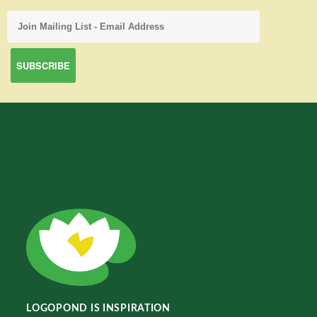
LOGOPOND IS INSPIRATION