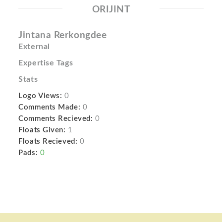
ORIJINT
Jintana Rerkongdee
External
Expertise Tags
Stats
Logo Views:
0
Comments Made:
0
Comments Recieved:
0
Floats Given:
1
Floats Recieved:
0
Pads:
0