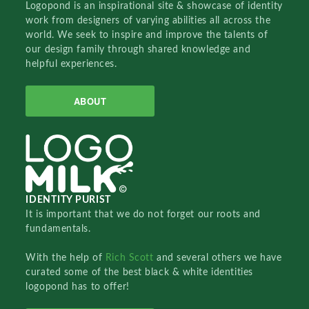
Logopond is an inspirational site & showcase of identity
work from designers of varying abilities all across the
world. We seek to inspire and improve the talents of
our design family through shared knowledge and
helpful experiences.
ABOUT
IDENTITY PURIST
It is important that we do not forget our roots and
fundamentals.
With the help of
Rich Scott
and several others we have
curated some of the best black & white identities
logopond has to offer!