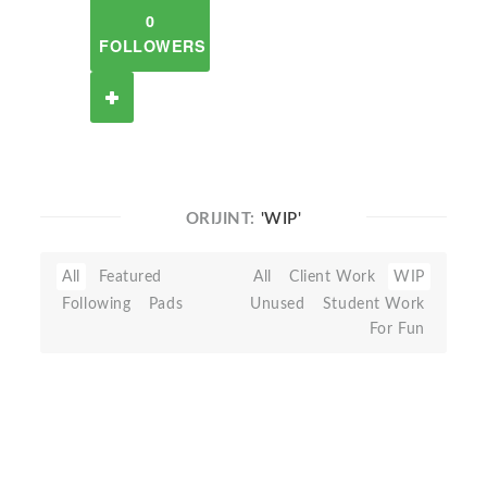
0
FOLLOWERS
ORIJINT:
'WIP'
All
Featured
All
Client Work
WIP
Following
Pads
Unused
Student Work
For Fun