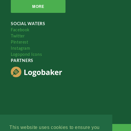
MORE
SOCIAL WATERS
Facebook
Twitter
Pinterest
Instagram
Logopond Icons
PARTNERS
This website uses cookies to ensure you