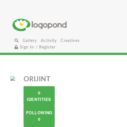
Gallery
Activity
Creatives
Sign In / Register
ORIJINT
0
IDENTITIES
FOLLOWING
0