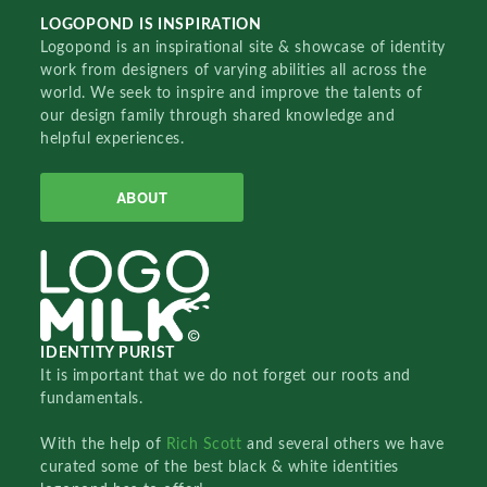
LOGOPOND IS INSPIRATION
Logopond is an inspirational site & showcase of identity
work from designers of varying abilities all across the
world. We seek to inspire and improve the talents of
our design family through shared knowledge and
helpful experiences.
ABOUT
IDENTITY PURIST
It is important that we do not forget our roots and
fundamentals.
With the help of
Rich Scott
and several others we have
curated some of the best black & white identities