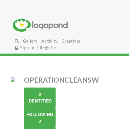
Gallery
Activity
Creatives
Sign In / Register
OPERATIONCLEANSW
0
IDENTITIES
FOLLOWING
0