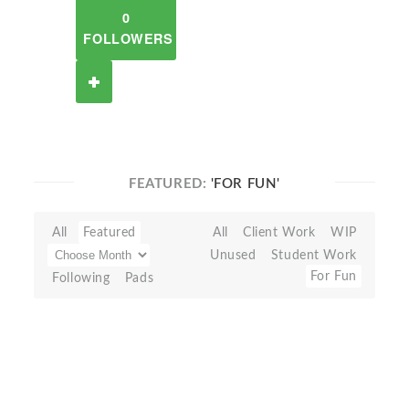
0
FOLLOWERS
FEATURED:
'FOR FUN'
All
Featured
All
Client Work
WIP
Unused
Student Work
For Fun
Following
Pads