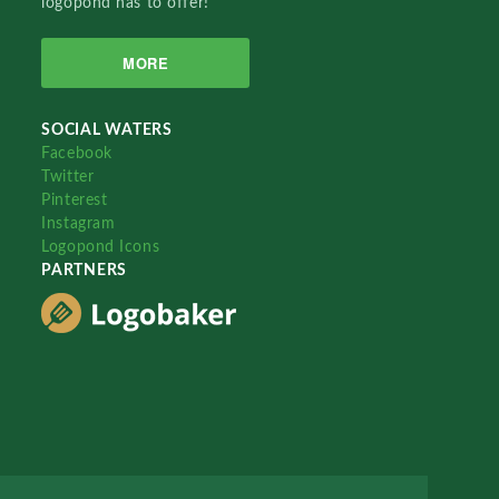
logopond has to offer!
MORE
SOCIAL WATERS
Facebook
Twitter
Pinterest
Instagram
Logopond Icons
PARTNERS