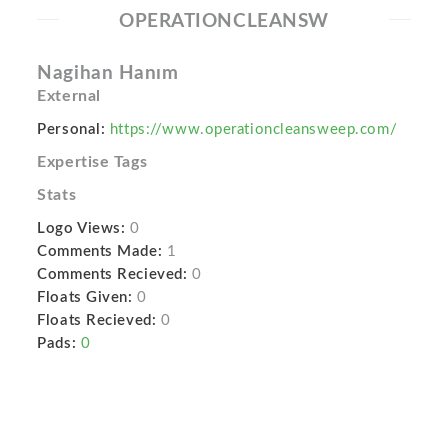
OPERATIONCLEANSW
Nagihan Hanım
External
Personal:
https://www.operationcleansweep.com/
Expertise Tags
Stats
Logo Views:
0
Comments Made:
1
Comments Recieved:
0
Floats Given:
0
Floats Recieved:
0
Pads:
0