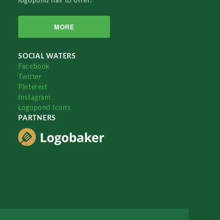
logopond has to offer!
MORE
SOCIAL WATERS
Facebook
Twitter
Pinterest
Instagram
Logopond Icons
PARTNERS