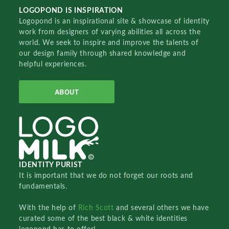
LOGOPOND IS INSPIRATION
Logopond is an inspirational site & showcase of identity
work from designers of varying abilities all across the
world. We seek to inspire and improve the talents of
our design family through shared knowledge and
helpful experiences.
ABOUT
IDENTITY PURIST
It is important that we do not forget our roots and
fundamentals.
With the help of
Rich Scott
and several others we have
curated some of the best black & white identities