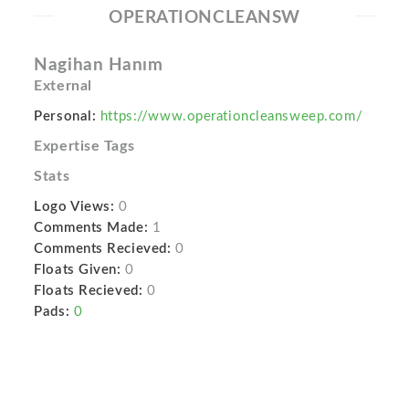
OPERATIONCLEANSW
Nagihan Hanım
External
Personal:
https://www.operationcleansweep.com/
Expertise Tags
Stats
Logo Views:
0
Comments Made:
1
Comments Recieved:
0
Floats Given:
0
Floats Recieved:
0
Pads:
0