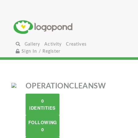
Gallery
Activity
Creatives
Sign In / Register
OPERATIONCLEANSW
0
IDENTITIES
FOLLOWING
0