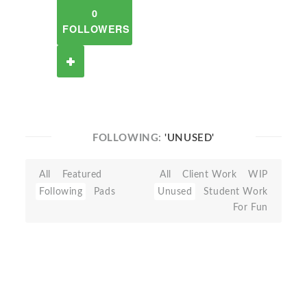
0
FOLLOWERS
FOLLOWING:
'UNUSED'
All
Featured
All
Client Work
WIP
Following
Pads
Unused
Student Work
For Fun