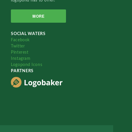
logopond has to offer!
MORE
SOCIAL WATERS
Facebook
Twitter
Pinterest
Instagram
Logopond Icons
PARTNERS