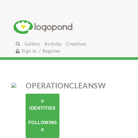
Gallery
Activity
Creatives
Sign In / Register
OPERATIONCLEANSW
0
IDENTITIES
FOLLOWING
0