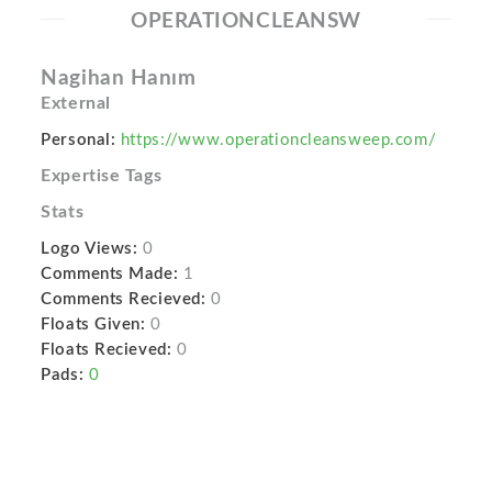
OPERATIONCLEANSW
Nagihan Hanım
External
Personal:
https://www.operationcleansweep.com/
Expertise Tags
Stats
Logo Views:
0
Comments Made:
1
Comments Recieved:
0
Floats Given:
0
Floats Recieved:
0
Pads:
0