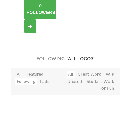
0
FOLLOWERS
FOLLOWING:
'ALL LOGOS'
All
Featured
All
Client Work
WIP
Following
Pads
Unused
Student Work
For Fun