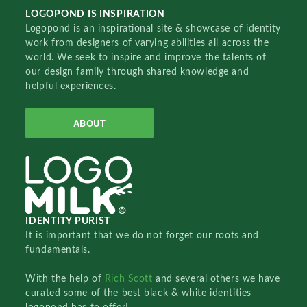
LOGOPOND IS INSPIRATION
Logopond is an inspirational site & showcase of identity
work from designers of varying abilities all across the
world. We seek to inspire and improve the talents of
our design family through shared knowledge and
helpful experiences.
ABOUT
IDENTITY PURIST
It is important that we do not forget our roots and
fundamentals.
With the help of
Rich Scott
and several others we have
curated some of the best black & white identities