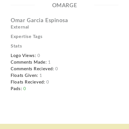
OMARGE
Omar Garcia Espinosa
External
Expertise Tags
Stats
Logo Views:
0
Comments Made:
1
Comments Recieved:
0
Floats Given:
1
Floats Recieved:
0
Pads:
0