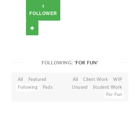
1
FOLLOWER
FOLLOWING:
'FOR FUN'
All
Featured
All
Client Work
WIP
Following
Pads
Unused
Student Work
For Fun