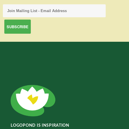
LOGOPOND IS INSPIRATION