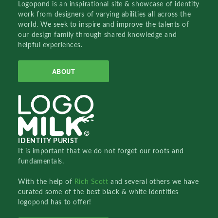
Logopond is an inspirational site & showcase of identity
work from designers of varying abilities all across the
world. We seek to inspire and improve the talents of
our design family through shared knowledge and
helpful experiences.
ABOUT
IDENTITY PURIST
It is important that we do not forget our roots and
fundamentals.
With the help of
Rich Scott
and several others we have
curated some of the best black & white identities
logopond has to offer!