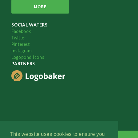
MORE
SOCIAL WATERS
Facebook
Twitter
Pinterest
Instagram
Logopond Icons
PARTNERS
This website uses cookies to ensure you