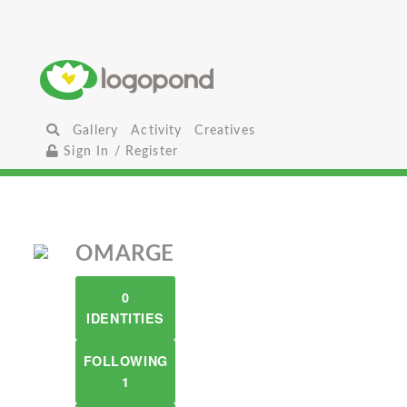
Gallery
Activity
Creatives
Sign In / Register
OMARGE
0
IDENTITIES
FOLLOWING
1