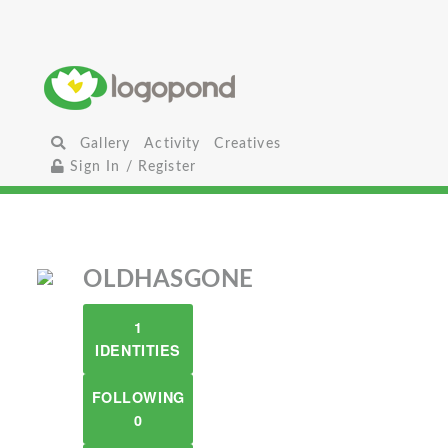
Gallery
Activity
Creatives
Sign In / Register
OLDHASGONE
1
IDENTITIES
FOLLOWING
0