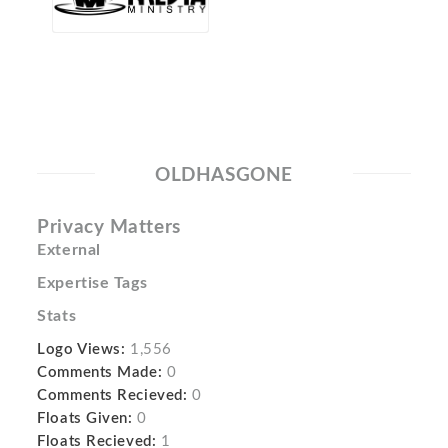
OLDHASGONE
Privacy Matters
External
Expertise Tags
Stats
Logo Views:
1,556
Comments Made:
0
Comments Recieved:
0
Floats Given:
0
Floats Recieved:
1