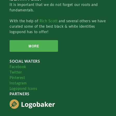
It is important that we do not forget our roots and
fundamentals.
With the help of
Rich Scott
and several others we have
curated some of the best black & white identities
logopond has to offer!
MORE
SOCIAL WATERS
Facebook
Twitter
Pinterest
Instagram
Logopond Icons
PARTNERS