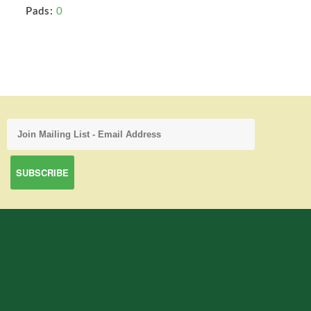
Pads:
0