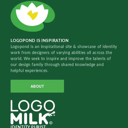
LOGOPOND IS INSPIRATION
Logopond is an inspirational site & showcase of identity
work from designers of varying abilities all across the
world. We seek to inspire and improve the talents of
our design family through shared knowledge and
helpful experiences.
ABOUT
IDENTITY PURIST