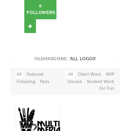
0
FOLLOWERS
OLDHASGONE:
'ALL LOGOS'
All
Featured
All
Client Work
WIP
Following
Pads
Unused
Student Work
For Fun