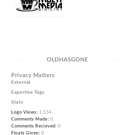
OLDHASGONE
Privacy Matters
External
Expertise Tags
Stats
Logo Views:
1,554
Comments Made:
0
Comments Recieved:
0
Floats Given:
0