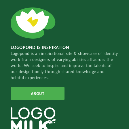
LOGOPOND IS INSPIRATION
Logopond is an inspirational site & showcase of identity
work from designers of varying abilities all across the
world. We seek to inspire and improve the talents of
our design family through shared knowledge and
helpful experiences.
ABOUT