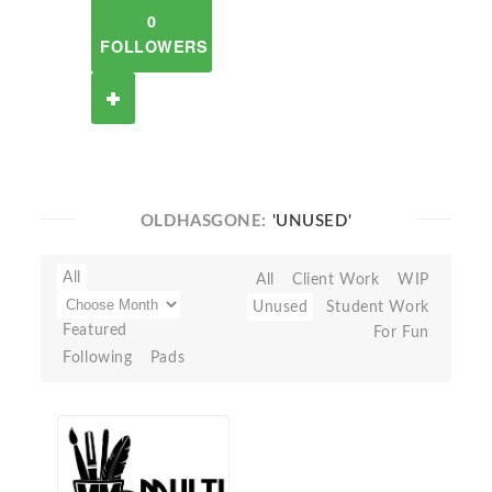
0
FOLLOWERS
OLDHASGONE:
'UNUSED'
All
All
Client Work
WIP
Unused
Student Work
Featured
For Fun
Following
Pads