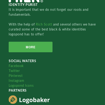
IDENTITY PURIST
It is important that we do not forget our roots and
fundamentals.
With the help of
Rich Scott
and several others we have
curated some of the best black & white identities
logopond has to offer!
MORE
SOCIAL WATERS
Facebook
Twitter
Pinterest
Instagram
Logopond Icons
PARTNERS