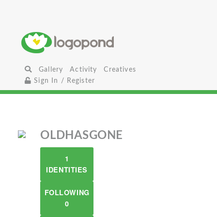
Gallery
Activity
Creatives
Sign In / Register
OLDHASGONE
1
IDENTITIES
FOLLOWING
0