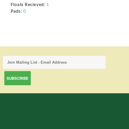
Floats Recieved:
1
Pads:
0