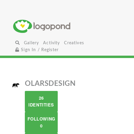
Gallery
Activity
Creatives
Sign In / Register
OLARSDESIGN
26
IDENTITIES
FOLLOWING
0