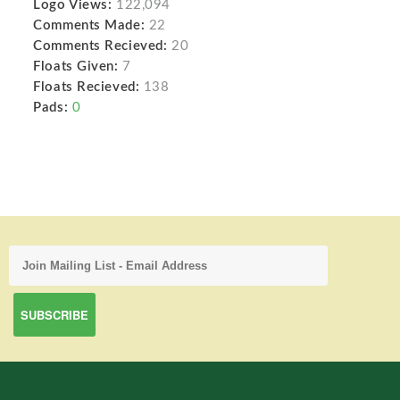
Logo Views:
122,094
Comments Made:
22
Comments Recieved:
20
Floats Given:
7
Floats Recieved:
138
Pads:
0