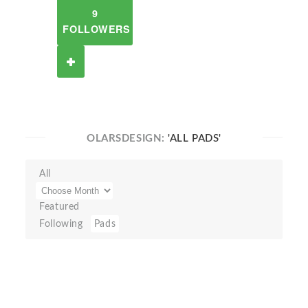
9
FOLLOWERS
OLARSDESIGN:
'ALL PADS'
All
Featured
Following
Pads