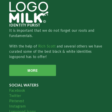
IDENTITY PURIST
It is important that we do not forget our roots and
fundamentals.
With the help of
Rich Scott
and several others we have
curated some of the best black & white identities
logopond has to offer!
MORE
SOCIAL WATERS
Facebook
Twitter
Pinterest
Instagram
Logopond Icons