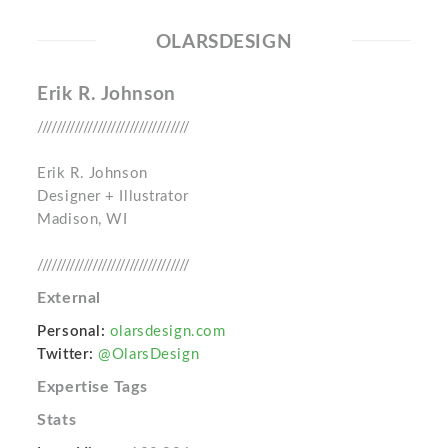
OLARSDESIGN
Erik R. Johnson
/////////////////////////////////
Erik R. Johnson
Designer + Illustrator
Madison, WI
/////////////////////////////////
External
Personal:
olarsdesign.com
Twitter:
@OlarsDesign
Expertise Tags
Stats