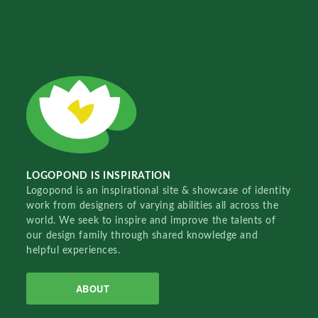
LOGOPOND IS INSPIRATION
Logopond is an inspirational site & showcase of identity
work from designers of varying abilities all across the
world. We seek to inspire and improve the talents of
our design family through shared knowledge and
helpful experiences.
ABOUT