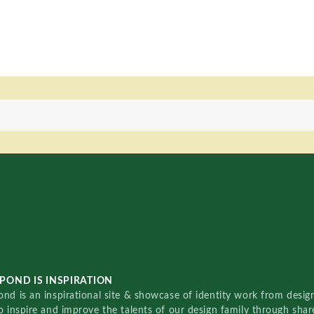
POND IS INSPIRATION
nd is an inspirational site & showcase of identity work from designe
o inspire and improve the talents of our design family through sha