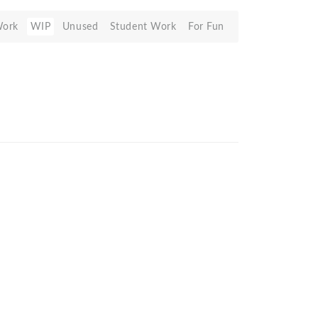
Work
WIP
Unused
Student Work
For Fun