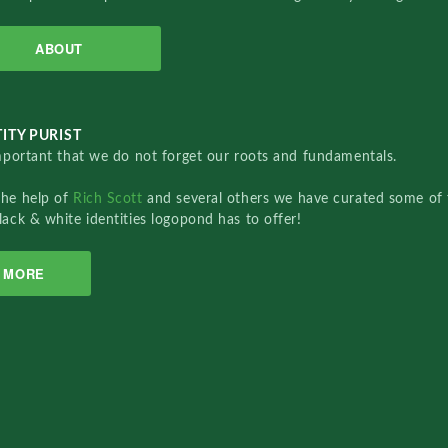
ABOUT
ITY PURIST
important that we do not forget our roots and fundamentals.
the help of
Rich Scott
and several others we have curated some of 
lack & white identities logopond has to offer!
MORE