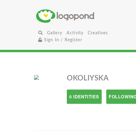
Gallery
Activity
Creatives
Sign In / Register
OKOLIYSKA
0 IDENTITIES
FOLLOWING