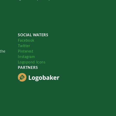
SOCIAL WATERS
Facebook
Twitter
the
Pinterest
Instagram
Logopond Icons
PARTNERS