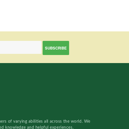
rs of varying abilities all across the world. We
red knowledge and helpful experiences.