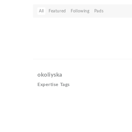
All
Featured
Following
Pads
okoliyska
Expertise Tags