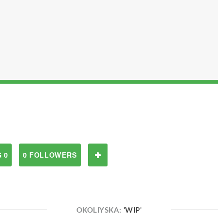
 0
0 FOLLOWERS
OKOLIYSKA:
'WIP'