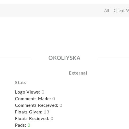
All
Client 
OKOLIYSKA
External
Stats
Logo Views:
0
Comments Made:
0
Comments Recieved:
0
Floats Given:
13
Floats Recieved:
0
Pads:
0