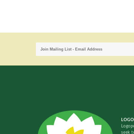
LOGO
Logopo
seek t