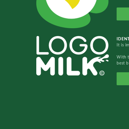
IDENT
It is 
With 
best b