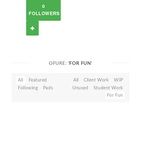
0
FOLLOWERS
OFURE:
'FOR FUN'
All
Featured
All
Client Work
WIP
Following
Pads
Unused
Student Work
For Fun