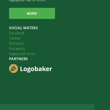
logopond has to offer!
MORE
SOCIAL WATERS
Facebook
Twitter
Pinterest
Instagram
Logopond Icons
PARTNERS