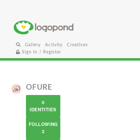
Gallery
Activity
Creatives
Sign In / Register
OFURE
0
IDENTITIES
FOLLOWING
2