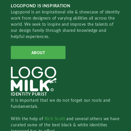
LOGOPOND IS INSPIRATION
Logopond is an inspirational site & showcase of identity
work from designers of varying abilities all across the
world. We seek to inspire and improve the talents of
our design family through shared knowledge and
helpful experiences.
ABOUT
IDENTITY PURIST
It is important that we do not forget our roots and
fundamentals.
With the help of
Rich Scott
and several others we have
curated some of the best black & white identities