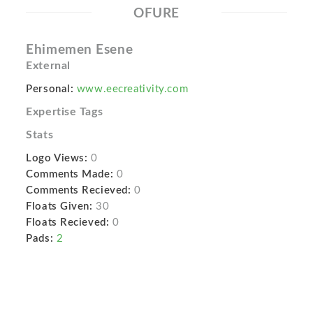
OFURE
Ehimemen Esene
External
Personal:
www.eecreativity.com
Expertise Tags
Stats
Logo Views:
0
Comments Made:
0
Comments Recieved:
0
Floats Given:
30
Floats Recieved:
0
Pads:
2