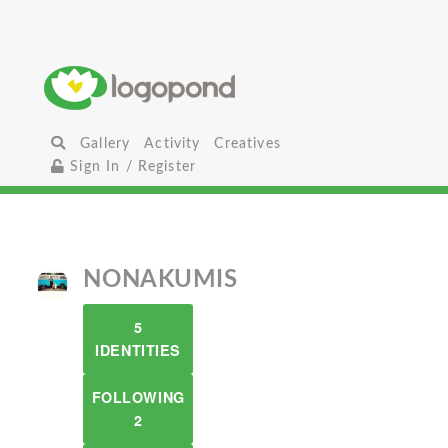
Gallery
Activity
Creatives
Sign In / Register
NONAKUMIS
5
IDENTITIES
FOLLOWING
2