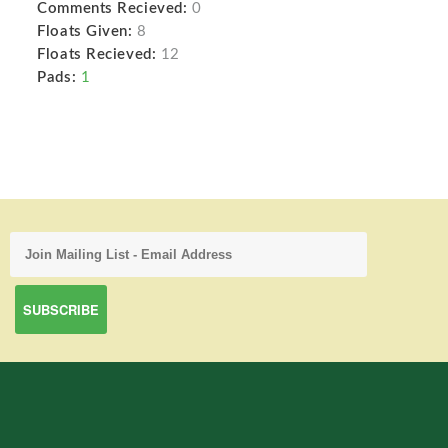
Comments Recieved:
0
Floats Given:
8
Floats Recieved:
12
Pads:
1