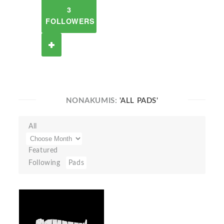
3
FOLLOWERS
NONAKUMIS:
'ALL PADS'
All
Featured
Following
Pads