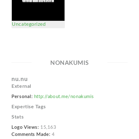
Uncategorized
NONAKUMIS
nu.nu
External
Personal:
http://about.me/nonakumis
Expertise Tags
Stats
Logo Views:
15,163
Comments Made:
4