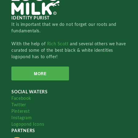
IDENTITY PURIST
It is important that we do not forget our roots and
fundamentals.
With the help of
Rich Scott
and several others we have
curated some of the best black & white identities
logopond has to offer!
MORE
SOCIAL WATERS
Facebook
Twitter
Pinterest
Instagram
Logopond Icons
PARTNERS