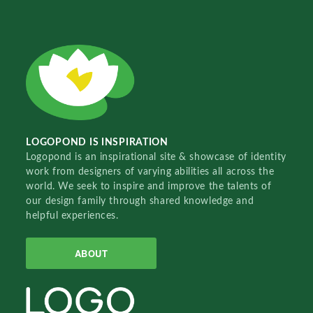
LOGOPOND IS INSPIRATION
Logopond is an inspirational site & showcase of identity
work from designers of varying abilities all across the
world. We seek to inspire and improve the talents of
our design family through shared knowledge and
helpful experiences.
ABOUT