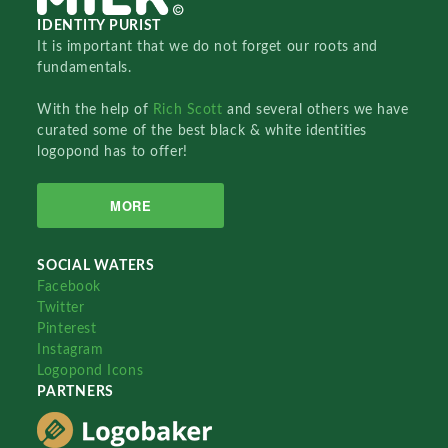
IDENTITY PURIST
It is important that we do not forget our roots and
fundamentals.
With the help of
Rich Scott
and several others we have
curated some of the best black & white identities
logopond has to offer!
MORE
SOCIAL WATERS
Facebook
Twitter
Pinterest
Instagram
Logopond Icons
PARTNERS