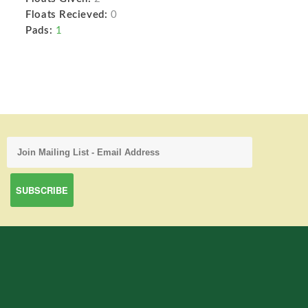
Floats Recieved:
0
Pads:
1