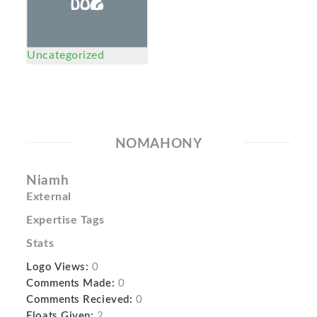
Uncategorized
NOMAHONY
Niamh
External
Expertise Tags
Stats
Logo Views:
0
Comments Made:
0
Comments Recieved:
0
Floats Given:
2