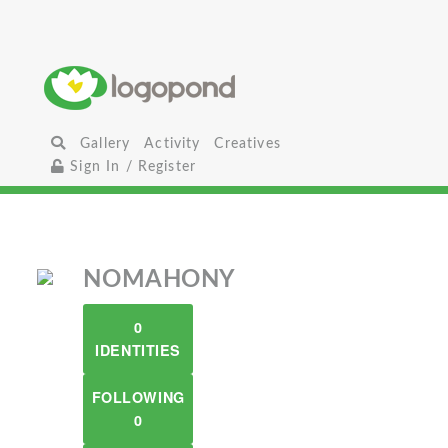
Gallery
Activity
Creatives
Sign In / Register
NOMAHONY
0
IDENTITIES
FOLLOWING
0