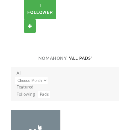
1
FOLLOWER
NOMAHONY:
'ALL PADS'
All
Featured
Following
Pads