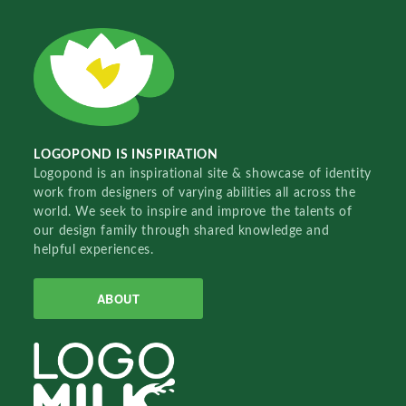
LOGOPOND IS INSPIRATION
Logopond is an inspirational site & showcase of identity
work from designers of varying abilities all across the
world. We seek to inspire and improve the talents of
our design family through shared knowledge and
helpful experiences.
ABOUT