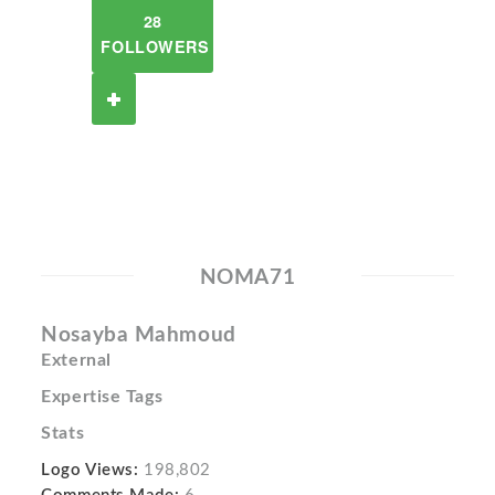
28
FOLLOWERS
NOMA71
Nosayba Mahmoud
External
Expertise Tags
Stats
Logo Views:
198,802