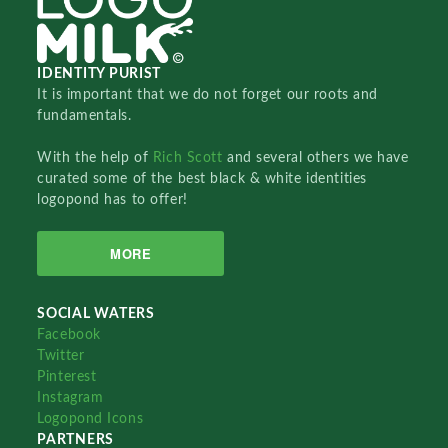
IDENTITY PURIST
It is important that we do not forget our roots and
fundamentals.
With the help of
Rich Scott
and several others we have
curated some of the best black & white identities
logopond has to offer!
MORE
SOCIAL WATERS
Facebook
Twitter
Pinterest
Instagram
Logopond Icons
PARTNERS