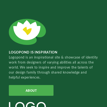
LOGOPOND IS INSPIRATION
Logopond is an inspirational site & showcase of identity
work from designers of varying abilities all across the
world. We seek to inspire and improve the talents of
our design family through shared knowledge and
helpful experiences.
ABOUT