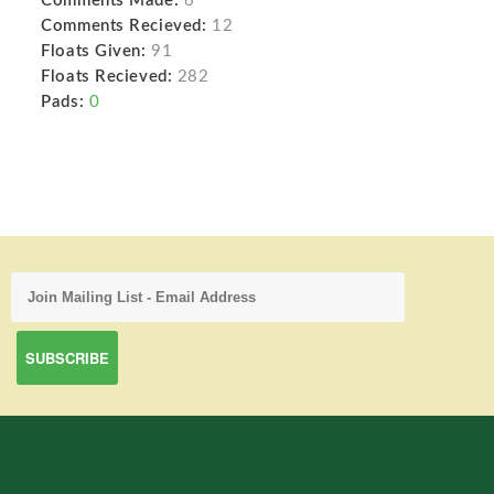
Comments Made:
6
Comments Recieved:
12
Floats Given:
91
Floats Recieved:
282
Pads:
0