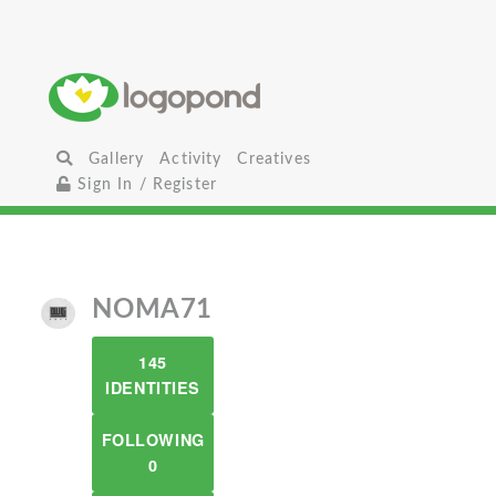
Gallery
Activity
Creatives
Sign In / Register
NOMA71
145
IDENTITIES
FOLLOWING
0