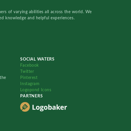
rs of varying abilities all across the world. We
red knowledge and helpful experiences.
SOCIAL WATERS
Facebook
Twitter
the
Pinterest
Instagram
Logopond Icons
PARTNERS