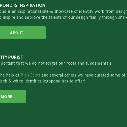
POND IS INSPIRATION
nd is an inspirational site & showcase of identity work from designe
o inspire and improve the talents of our design family through sha
ABOUT
ITY PURIST
important that we do not forget our roots and fundamentals.
the help of
Rich Scott
and several others we have curated some of 
lack & white identities logopond has to offer!
MORE