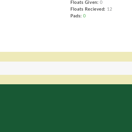
Floats Given:
0
Floats Recieved:
12
Pads:
0