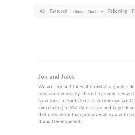
All
Featured
Following
P
Jon and Jules
We are Jon and Jules at nomBat; a graphic de
love and eventually started a graphic desig
Now local to Santa Cruz, California we are G
specializing in Wordpress site and Logo desi
that does more than juts provide you with a 
Brand Development.