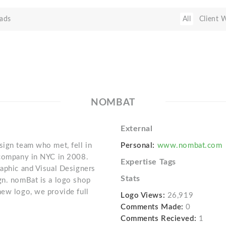
ads
All
Client 
NOMBAT
External
sign team who met, fell in
Personal:
www.nombat.com
n company in NYC in 2008.
Expertise Tags
raphic and Visual Designers
Stats
gn. nomBat is a logo shop
new logo, we provide full
Logo Views:
26,919
Comments Made:
0
Comments Recieved:
1