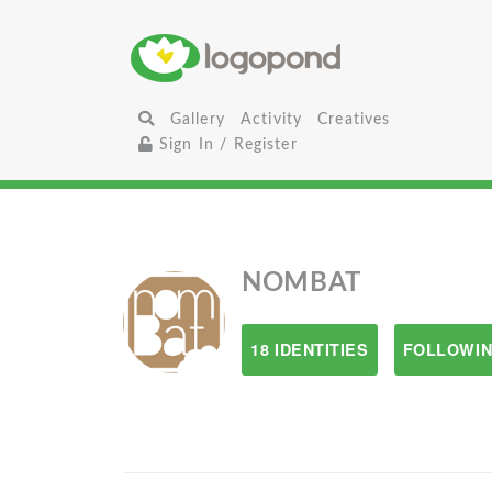
Gallery
Activity
Creatives
Sign In / Register
NOMBAT
18 IDENTITIES
FOLLOWIN