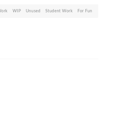
Work
WIP
Unused
Student Work
For Fun