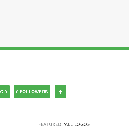
G 0
0 FOLLOWERS
FEATURED:
'ALL LOGOS'