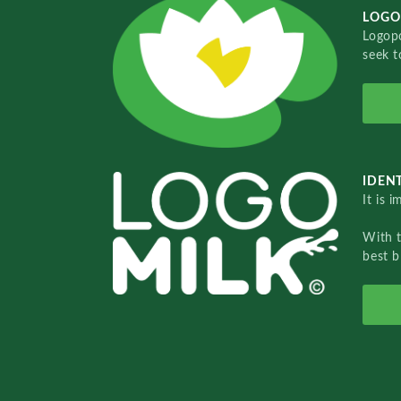
LOGO
Logopo
seek t
IDENT
It is 
With 
best b