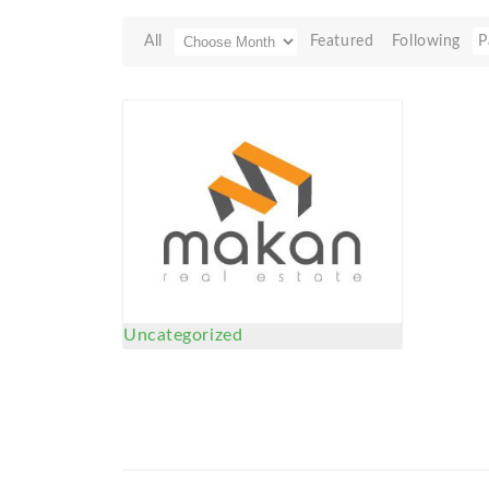
All
Featured
Following
P
Uncategorized