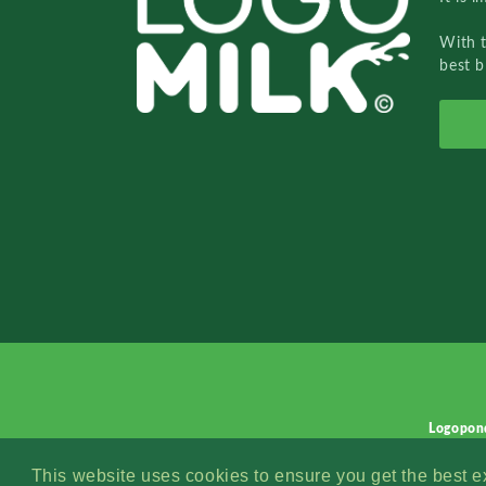
With 
best b
Logopon
This website uses cookies to ensure you get the best 