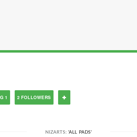
G 1
2 FOLLOWERS
NIZARTS:
'ALL PADS'