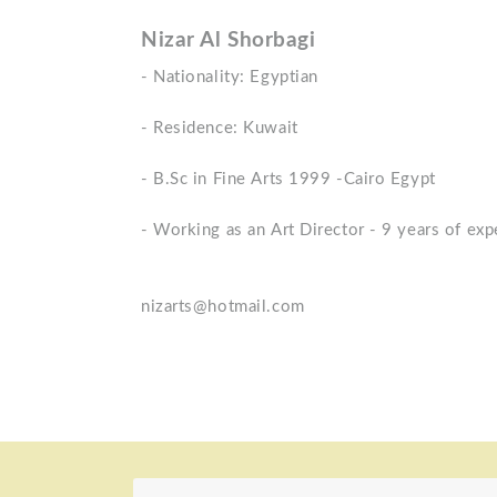
Nizar Al Shorbagi
- Nationality: Egyptian
- Residence: Kuwait
- B.Sc in Fine Arts 1999 -Cairo Egypt
- Working as an Art Director - 9 years of exp
nizarts@hotmail.com