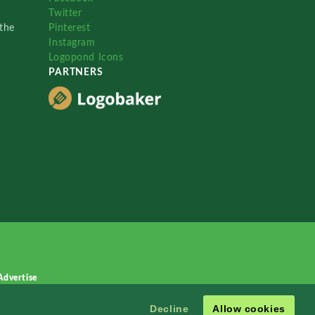
Twitter
the
Pinterest
Instagram
Logopond Icons
PARTNERS
Advertise
Decline
Allow cookies