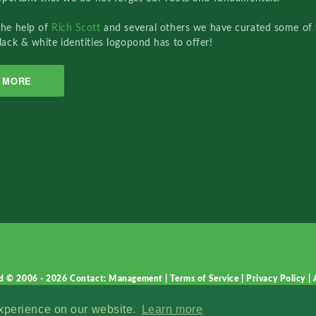
the help of
Rich Scott
and several others we have curated some of 
lack & white identities logopond has to offer!
MORE
d © 2006 - 2026
Contact: Management
|
Terms of Service
|
Privacy Policy
|
experience on our website.
Learn more