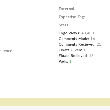
External
Expertise Tags
Stats
Logo Views:
43,403
Comments Made:
16
Comments Recieved:
21
Floats Given:
1
erience
Floats Recieved:
18
Pads:
1