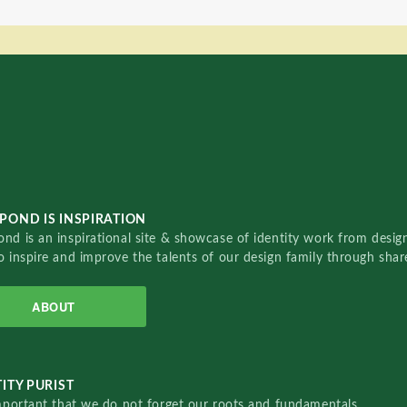
POND IS INSPIRATION
nd is an inspirational site & showcase of identity work from designe
o inspire and improve the talents of our design family through sha
ABOUT
ITY PURIST
important that we do not forget our roots and fundamentals.