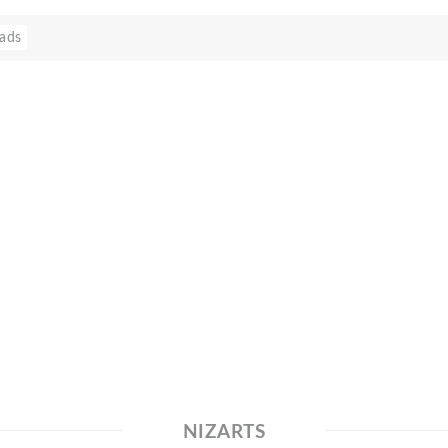
ads
NIZARTS