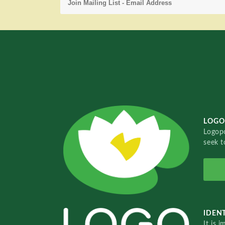
LOGO
Logopo
seek t
IDENT
It is 