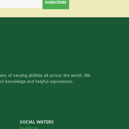
rs of varying abilities all across the world. We
red knowledge and helpful experiences.
SOCIAL WATERS
Facebook