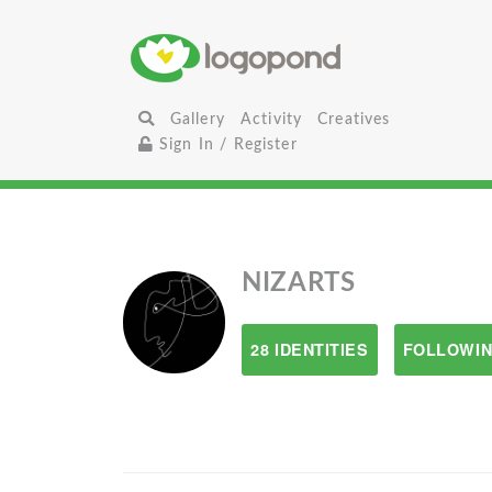
Gallery
Activity
Creatives
Sign In / Register
NIZARTS
28 IDENTITIES
FOLLOWIN